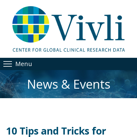
Menu
News & Events
10 Tips and Tricks for