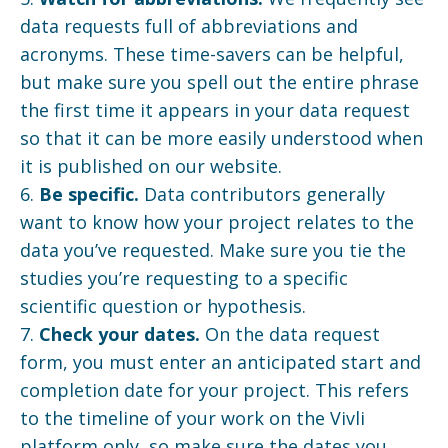
data requests full of abbreviations and
acronyms. These time-savers can be helpful,
but make sure you spell out the entire phrase
the first time it appears in your data request
so that it can be more easily understood when
it is published on our website.
6.
Be specific.
Data contributors generally
want to know how your project relates to the
data you’ve requested. Make sure you tie the
studies you’re requesting to a specific
scientific question or hypothesis.
7.
Check your dates.
On the data request
form, you must enter an anticipated start and
completion date for your project. This refers
to the timeline of your work on the Vivli
platform only, so make sure the dates you