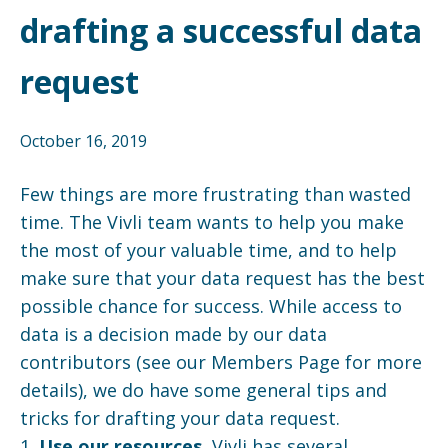
drafting a successful data
request
October 16, 2019
Few things are more frustrating than wasted
time. The Vivli team wants to help you make
the most of your valuable time, and to help
make sure that your data request has the best
possible chance for success. While access to
data is a decision made by our data
contributors (see our Members Page for more
details), we do have some general tips and
tricks for drafting your data request.
1.
Use our resources.
Vivli has several