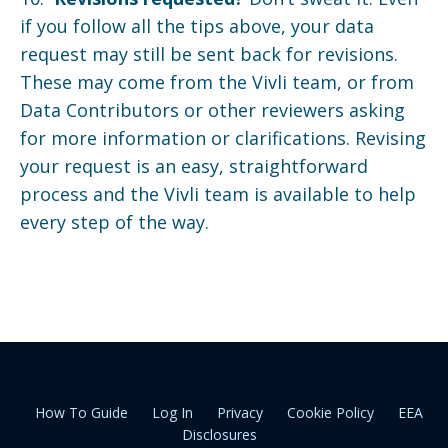
if you follow all the tips above, your data
request may still be sent back for revisions.
These may come from the Vivli team, or from
Data Contributors or other reviewers asking
for more information or clarifications. Revising
your request is an easy, straightforward
process and the Vivli team is available to help
every step of the way.
How To Guide
Log In
Privacy
Cookie Policy
EEA
Disclosures