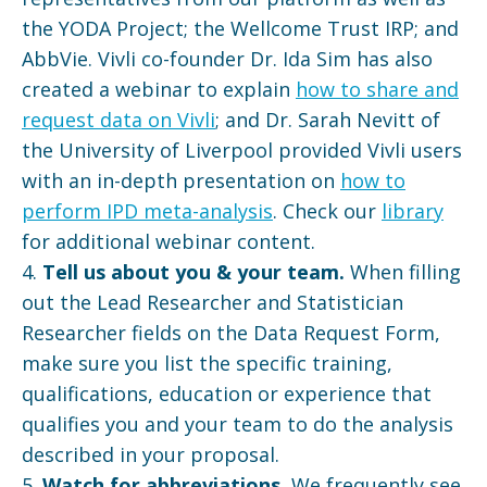
the YODA Project; the Wellcome Trust IRP; and
AbbVie. Vivli co-founder Dr. Ida Sim has also
created a webinar to explain
how to share and
request data on Vivli
; and Dr. Sarah Nevitt of
the University of Liverpool provided Vivli users
with an in-depth presentation on
how to
perform IPD meta-analysis
. Check our
library
for additional webinar content.
4.
Tell us about you & your team.
When filling
out the Lead Researcher and Statistician
Researcher fields on the Data Request Form,
make sure you list the specific training,
qualifications, education or experience that
qualifies you and your team to do the analysis
described in your proposal.
5.
Watch for abbreviations.
We frequently see