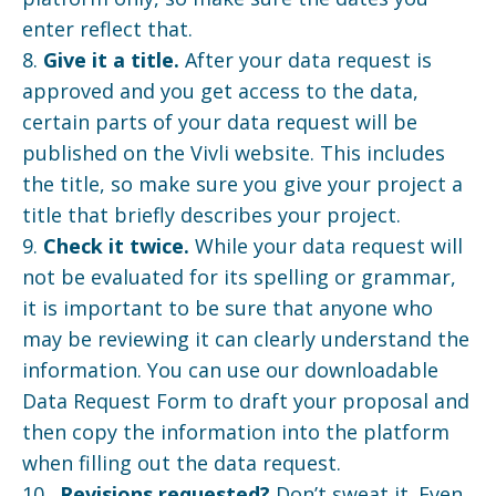
enter reflect that.
8.
Give it a title.
After your data request is
approved and you get access to the data,
certain parts of your data request will be
published on the Vivli website. This includes
the title, so make sure you give your project a
title that briefly describes your project.
9.
Check it twice.
While your data request will
not be evaluated for its spelling or grammar,
it is important to be sure that anyone who
may be reviewing it can clearly understand the
information. You can use our downloadable
Data Request Form to draft your proposal and
then copy the information into the platform
when filling out the data request.
10.
Revisions requested?
Don’t sweat it. Even