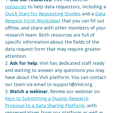
resources
to help data requestors, including a
Quick Start for Requesting Studies
and a
Data
Request Form Worksheet
that you can fill out
offline, and share with other members of your
research team. Both resources are full of
specific information about the fields of the
data request form that may require greater
attention.
2.
Ask for help.
Vivli has dedicated staff ready
and waiting to answer any questions you may
have about the Vivli platform. You can contact
our team via email to support@Vivli.org.
3.
Watch a webinar.
Review our webinar on
Keys to Submitting a Quality Research
Proposal to a Data Sharing Platform
, with
representatives from our platform as well as