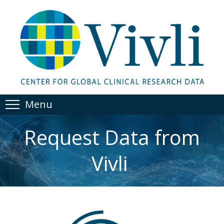
Menu
Request Data from
Vivli