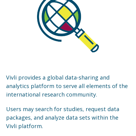
Vivli provides a global data-sharing and
analytics platform to serve all elements of the
international research community.
Users may search for studies, request data
packages, and analyze data sets within the
Vivli platform.