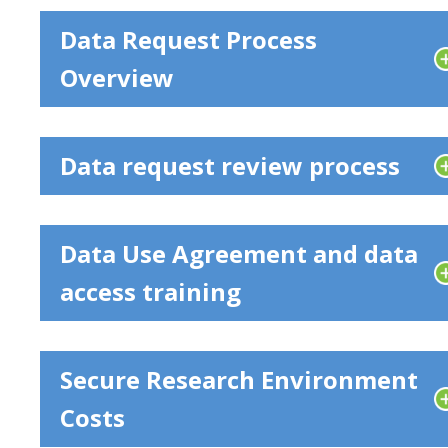
Data Request Process
Overview
Data request review process
Data Use Agreement and data
access training
Secure Research Environment
Costs