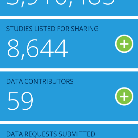
STUDIES LISTED FOR SHARING
8,644
DATA CONTRIBUTORS
59
DATA REQUESTS SUBMITTED