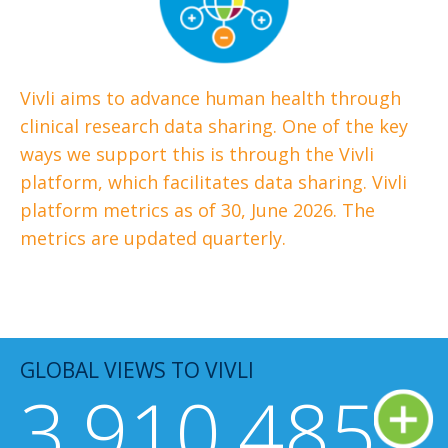
Vivli aims to advance human health through
clinical research data sharing. One of the key
ways we support this is through the Vivli
platform, which facilitates data sharing. Vivli
platform metrics as of 30, June 2026.
The
metrics are updated quarterly.
GLOBAL VIEWS TO VIVLI
3,910,485