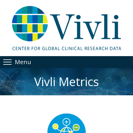
Menu
Vivli Metrics