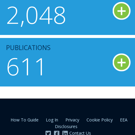
2,048
PUBLICATIONS
611
How To Guide
Log In
Privacy
Cookie Policy
EEA
Disclosures
Contact Us