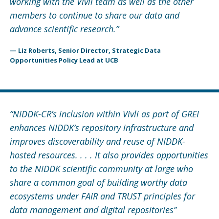
working with the Vivli team as well as the other
members to continue to share our data and
advance scientific research.”
— Liz Roberts, Senior Director, Strategic Data
Opportunities Policy Lead at UCB
“
NIDDK-CR’s inclusion within Vivli as part of GREI
enhances NIDDK’s repository infrastructure and
improves discoverability and reuse of NIDDK-
hosted resources. . . . It also provides opportunities
to the NIDDK scientific community at large who
share a common goal of building worthy data
ecosystems under FAIR and TRUST principles for
data management and digital repositories
”