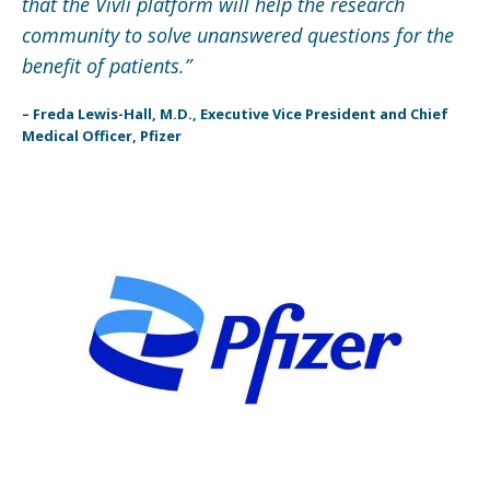
that the Vivli platform will help the research
community to solve unanswered questions for the
benefit of patients.”
– Freda Lewis-Hall, M.D., Executive Vice President and Chief
Medical Officer, Pfizer