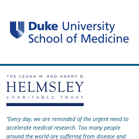
“Every day, we are reminded of the urgent need to
accelerate medical research. Too many people
around the world are suffering from disease and