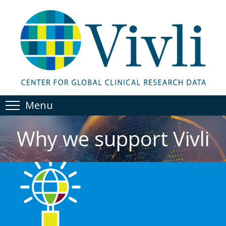
Menu
Why we support Vivli