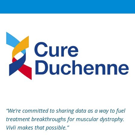
“We’re committed to sharing data as a way to fuel
treatment breakthroughs for muscular dystrophy.
Vivli makes that possible.”