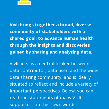
Vivli brings together a broad, diverse
community of stakeholders with a
shared goal: to advance human health
through the insights and discoveries
gained by sharing and analyzing data.
Vivli acts as a neutral broker between
data contributor, data user, and the wider
data sharing community, and is ideally
situated to reflect and include a variety of
important perspectives. Below, you can
read the statements of many Vivli
supporters, in their own words: