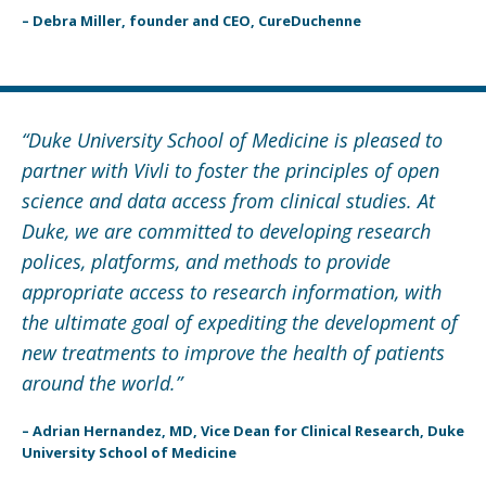
– Debra Miller, founder and CEO, CureDuchenne
“Duke University School of Medicine is pleased to
partner with Vivli to foster the principles of open
science and data access from clinical studies. At
Duke, we are committed to developing research
polices, platforms, and methods to provide
appropriate access to research information, with
the ultimate goal of expediting the development of
new treatments to improve the health of patients
around the world.”
– Adrian Hernandez, MD, Vice Dean for Clinical Research, Duke
University School of Medicine