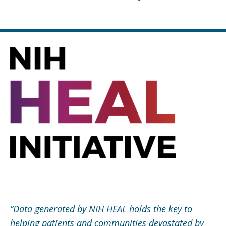
“
Data generated by NIH HEAL holds the key to
helping patients and communities devastated by