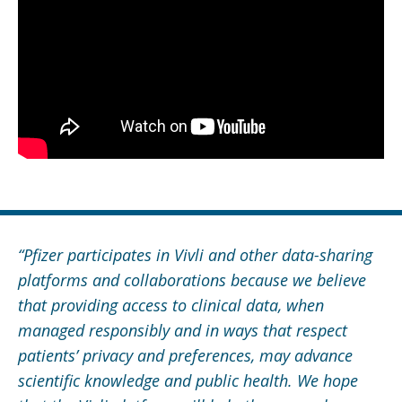
“Pfizer participates in Vivli and other data-sharing
platforms and collaborations because we believe
that providing access to clinical data, when
managed responsibly and in ways that respect
patients’ privacy and preferences, may advance
scientific knowledge and public health. We hope