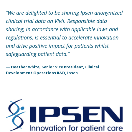
“
We are delighted to be sharing Ipsen anonymized
clinical trial data on Vivli. Responsible data
sharing, in accordance with applicable laws and
regulations, is essential to accelerate innovation
and drive positive impact for patients whilst
safeguarding patient data.
”
— Heather White, Senior Vice President, Clinical
Development Operations R&D, Ipsen