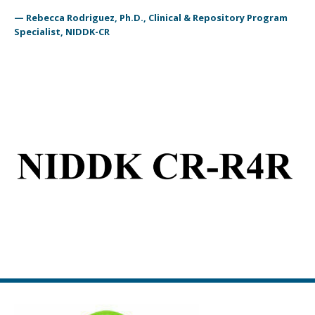
— Rebecca Rodriguez, Ph.D., Clinical & Repository Program
Specialist, NIDDK-CR