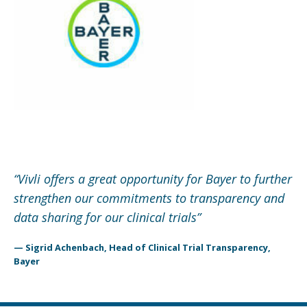
“
Vivli offers a great opportunity for Bayer to further
strengthen our commitments to transparency and
data sharing for our clinical trials
”
— Sigrid Achenbach, Head of Clinical Trial Transparency,
Bayer