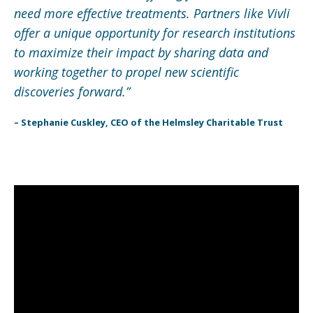
need more effective treatments. Partners like Vivli
offer a unique opportunity for research institutions
to maximize their impact by sharing data and
working together to propel new scientific
discoveries forward.”
– Stephanie Cuskley, CEO of the Helmsley Charitable Trust