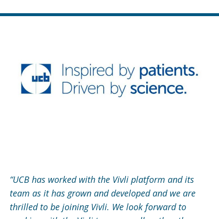
“UCB has worked with the Vivli platform and its
team as it has grown and developed and we are
thrilled to be joining Vivli. We look forward to