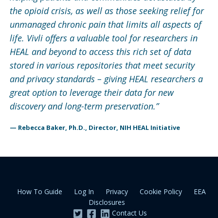
the opioid crisis, as well as those seeking relief for
unmanaged chronic pain that limits all aspects of
life. Vivli offers a valuable tool for researchers in
HEAL and beyond to access this rich set of data
stored in various repositories that meet security
and privacy standards – giving HEAL researchers a
great option to leverage their data for new
discovery and long-term preservation.
”
— Rebecca Baker, Ph.D., Director, NIH HEAL Initiative
How To Guide
Log In
Privacy
Cookie Policy
EEA
Disclosures
Contact Us