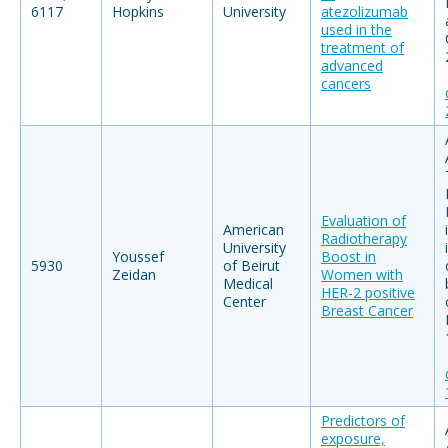
6117
Hopkins
University
atezolizumab
used in the
treatment of
advanced
cancers
Evaluation of
American
Radiotherapy
University
Youssef
Boost in
5930
of Beirut
Zeidan
Women with
Medical
HER-2 positive
Center
Breast Cancer
Predictors of
exposure,