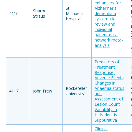
enhancers for
St.
Alzheimer's
Sharon
4116
Michael's
dementia a
Straus
Hospital
systematic
review and
individual
patient data
network meta-
analysis
Predictors of
Treatment
Response,
Adverse Events,
Changes in
Rockefeller
Anaemia status
4117
John Frew
University
and
Assessment of
Lesion Count
Variability in
Hidradenitis
Suppurativa
Clinical