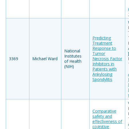
Predicting
Treatment
Response to
National
Tumor
Institutes
3369
Michael Ward
Necrosis Factor
of Health
Inhibitors in
(NIH)
Patients with
Ankylosing
Spondylitis
Comparative
safety and
effectiveness of
cognitive