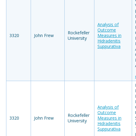
Analysis of
Outcome
Rockefeller
3320
John Frew
Measures in
University
Hidradenitis
Suppurativa
Analysis of
Outcome
Rockefeller
3320
John Frew
Measures in
University
Hidradenitis
Suppurativa