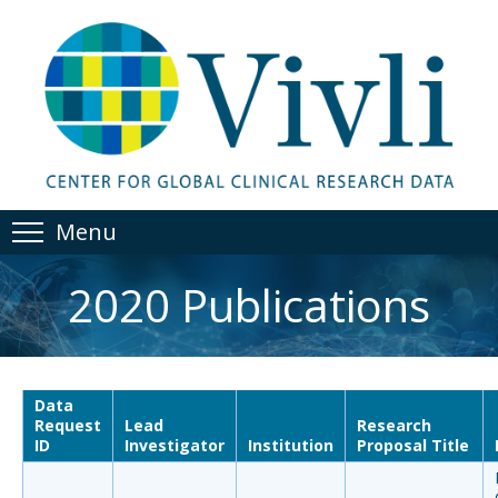
Menu
2020 Publications
Data
Request
Lead
Research
ID
Investigator
Institution
Proposal Title