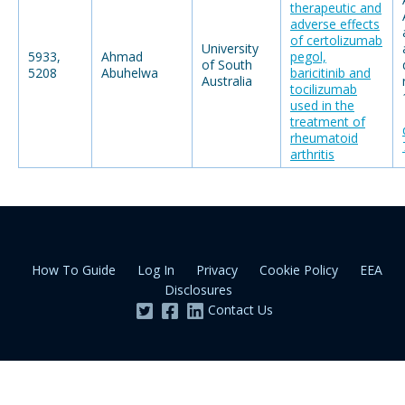
therapeutic and
adverse effects
of certolizumab
University
5933,
Ahmad
pegol,
of South
5208
Abuhelwa
baricitinib and
Australia
tocilizumab
used in the
treatment of
rheumatoid
arthritis
How To Guide
Log In
Privacy
Cookie Policy
EEA
Disclosures
Contact Us