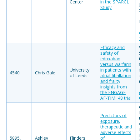
Center
in the SPARCL
Study
Efficacy and
safety of
edoxaban
versus warfarin
University
in patients with
4540
Chris Gale
of Leeds
atrial fibrillation
and frailty
insights from
the ENGAGE
AF-TIMI 48 trial
Predictors of
exposure,
therapeutic and
adverse effects
5895,
Ashley
Flinders
of