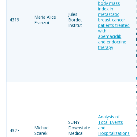
body mass
index in
Jules
metastatic
Maria Alice
4319
Bordet
breast cancer
Franzoi
Institut
patients treated
with
abemaciclib
and endocrine
therapy
Analysis of
SUNY
Total Events
Michael
Downstate
and
4327
Szarek
Medical
Hospitalizations