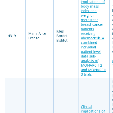
implications of
body mass
index and
weight in
metastatic
breast cancer
patients
Jules
Maria Alice
receiving
4319
Bordet
Franzoi
abemaciclib. A
Institut
combined
individual
patient level
data sub-
analysis of
MONARCH 2
and MONARCH
3 trials
Clinical
implications of