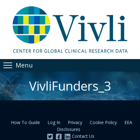
Menu
VivliFunders_3
How To Guide
Log In
Privacy
Cookie Policy
EEA
Disclosures
Contact Us