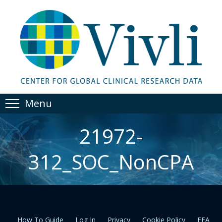
Menu
21972-
312_SOC_NonCPA
How To Guide
Log In
Privacy
Cookie Policy
EEA