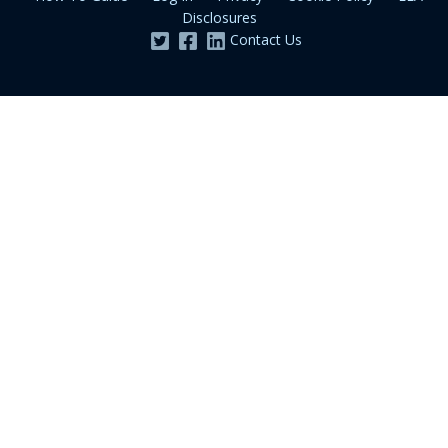
Disclosures
Contact Us