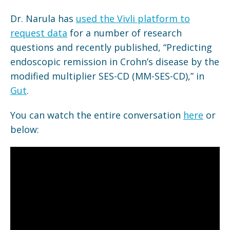
Dr. Narula has
used the Vivli platform to
request data
for a number of research
questions and recently published, “Predicting
endoscopic remission in Crohn’s disease by the
modified multiplier SES-CD (MM-SES-CD),” in
Gut
.
You can watch the entire conversation
here
or
below: