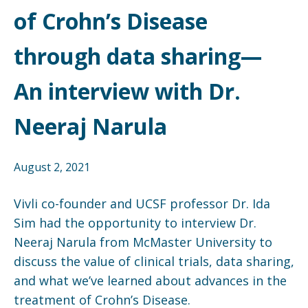
of Crohn’s Disease
through data sharing—
An interview with Dr.
Neeraj Narula
August 2, 2021
Vivli co-founder and UCSF professor Dr. Ida
Sim had the opportunity to interview Dr.
Neeraj Narula from McMaster University to
discuss the value of clinical trials, data sharing,
and what we’ve learned about advances in the
treatment of Crohn’s Disease.