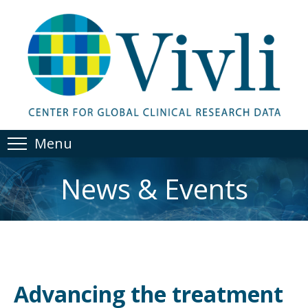
Menu
News & Events
Advancing the treatment