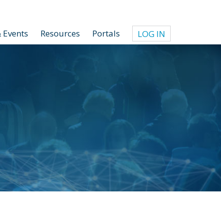
 Events
Resources
Portals
LOG IN