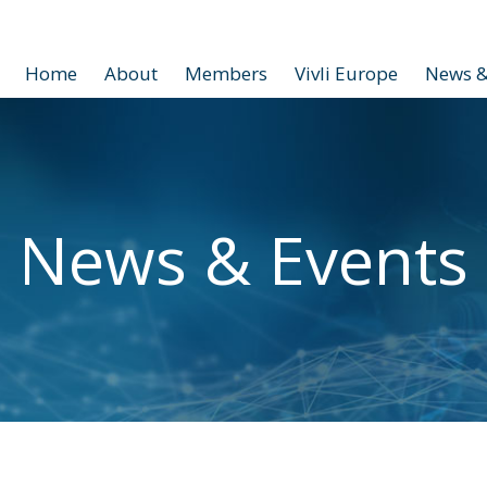
Home
About
Members
Vivli Europe
News &
News & Events