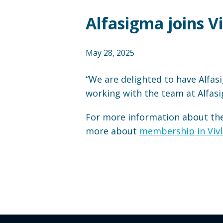
Alfasigma joins V
May 28, 2025
“We are delighted to have Alfasi
working with the team at Alfas
For more information about the 
more about
membership in Vivl