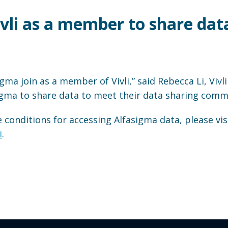
ivli as a member to share dat
gma join as a member of Vivli,” said Rebecca Li, Vivl
igma to share data to meet their data sharing comm
conditions for accessing Alfasigma data, please vis
i
.