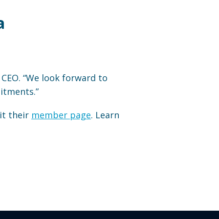
a
i CEO. “We look forward to
itments.”
it their
member page
. Learn