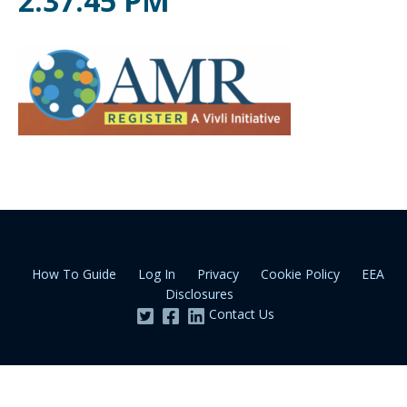
2.37.45 PM
How To Guide
Log In
Privacy
Cookie Policy
EEA
Disclosures
Contact Us