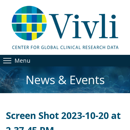
Menu
News & Events
Screen Shot 2023-10-20 at