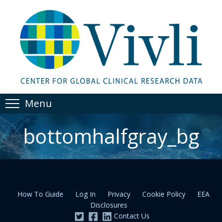
Menu
bottomhalfgray_bg
How To Guide
Log In
Privacy
Cookie Policy
EEA
Disclosures
Contact Us