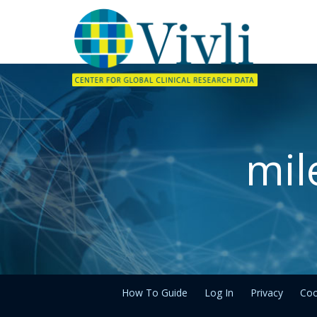
mil
How To Guide
Log In
Privacy
Coo