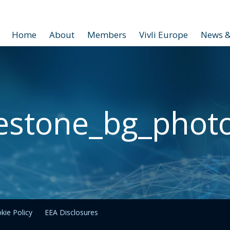
Home
About
Members
Vivli Europe
News &
estone_bg_phot
kie Policy
EEA Disclosures