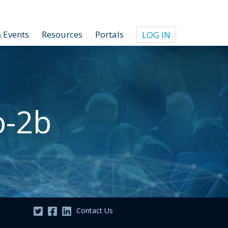
 Events
Resources
Portals
LOG IN
o-2b
Contact Us