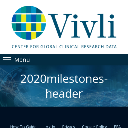
Menu
2020milestones-
header
How To Guide
Log In
Privacy
Cookie Policy
EEA