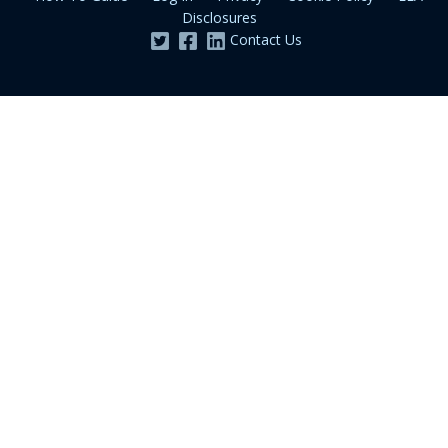
Disclosures
Contact Us