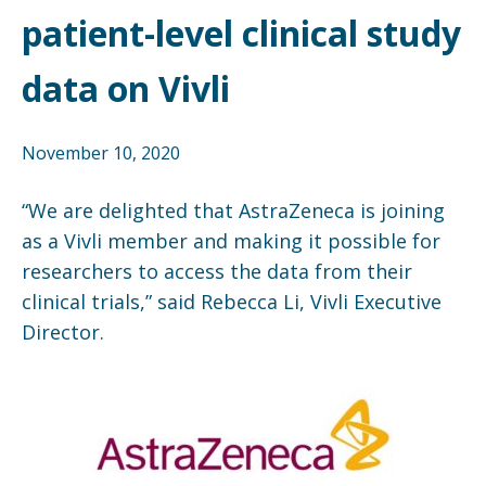
patient-level clinical study
data on Vivli
November 10, 2020
“We are delighted that AstraZeneca is joining
as a Vivli member and making it possible for
researchers to access the data from their
clinical trials,” said Rebecca Li, Vivli Executive
Director.