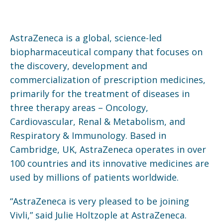
AstraZeneca is a global, science-led
biopharmaceutical company that focuses on
the discovery, development and
commercialization of prescription medicines,
primarily for the treatment of diseases in
three therapy areas – Oncology,
Cardiovascular, Renal & Metabolism, and
Respiratory & Immunology. Based in
Cambridge, UK, AstraZeneca operates in over
100 countries and its innovative medicines are
used by millions of patients worldwide.
“AstraZeneca is very pleased to be joining
Vivli,” said Julie Holtzople at AstraZeneca.