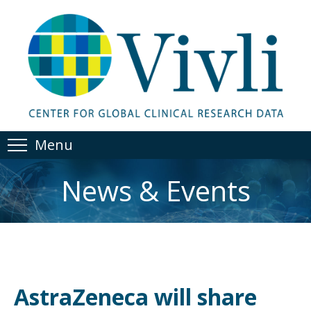
Menu
News & Events
AstraZeneca will share