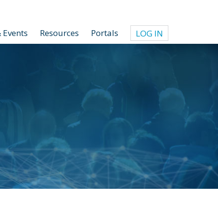
 Events
Resources
Portals
LOG IN