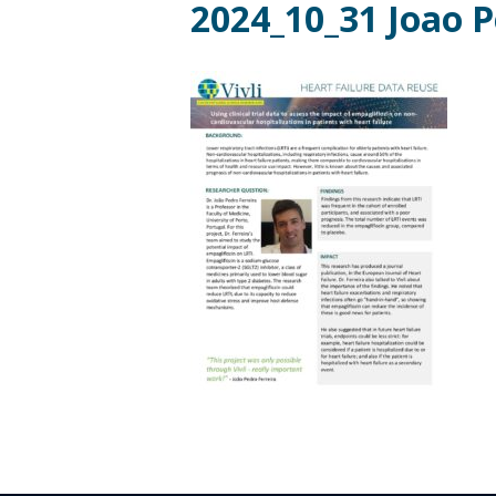
2024_10_31 Joao P