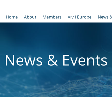
Home
About
Members
Vivli Europe
News &
News & Events