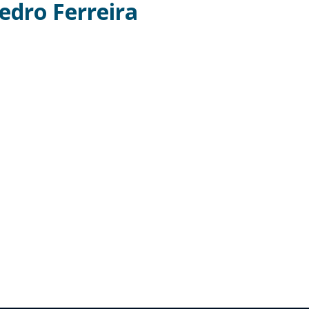
edro Ferreira