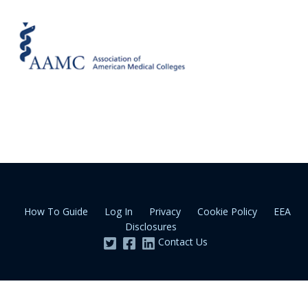
How To Guide
Log In
Privacy
Cookie Policy
EEA
Disclosures
Contact Us