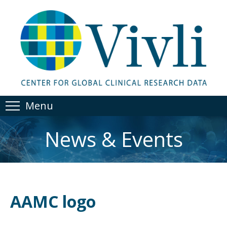
Menu
News & Events
AAMC logo