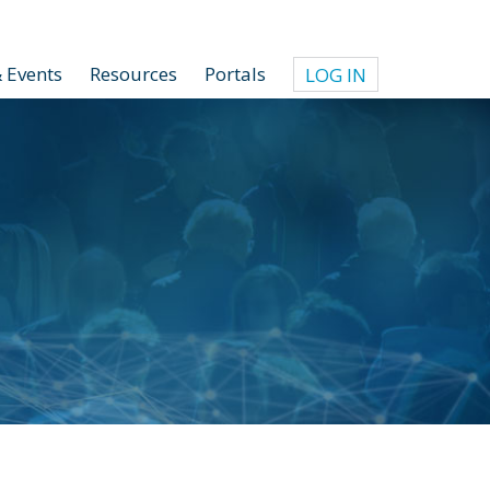
 Events
Resources
Portals
LOG IN