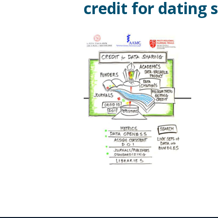
credit for dating