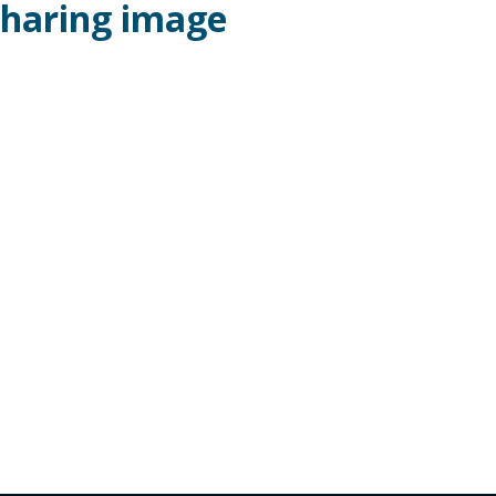
 sharing image