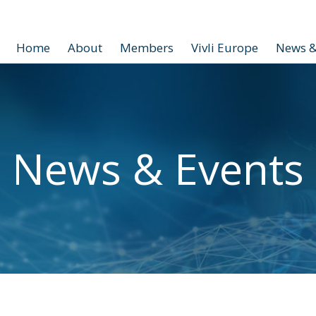
Home
About
Members
Vivli Europe
News &
News & Events