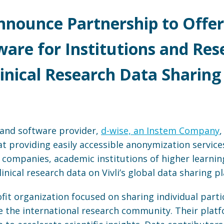
Announce Partnership to Off
ware for Institutions and Res
linical Research Data Sharing
s and software provider,
d-wise, an Instem Company
 providing easily accessible anonymization service
companies, academic institutions of higher learning)
inical research data on Vivli’s global data sharing p
ofit organization focused on sharing individual part
rve the international research community. Their plat