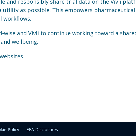
e and responsibly share trial data on the Vivli plat
a utility as possible. This empowers pharmaceutical
l workflows.
-wise and Vivli to continue working toward a share
and wellbeing.
 websites.
kie Policy
EEA Disclosures