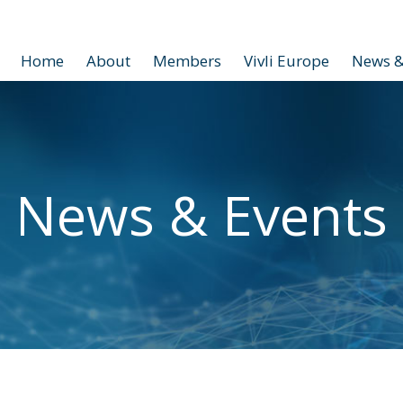
Home
About
Members
Vivli Europe
News &
News & Events