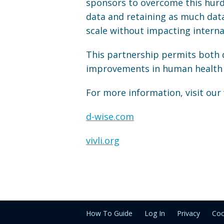
sponsors to overcome this hurdl
data and retaining as much dat
scale without impacting interna
This partnership permits both d
improvements in human health 
For more information, visit our
d-wise.com
vivli.org
How To Guide
Log In
Privacy
Coo