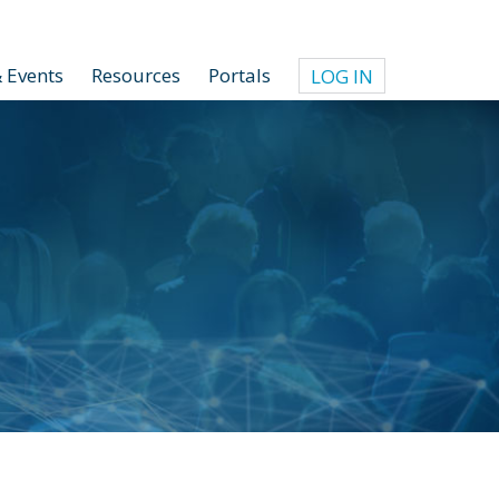
 Events
Resources
Portals
LOG IN