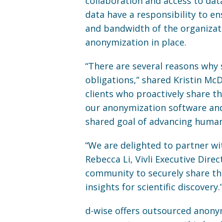
collaboration and access to data 
data have a responsibility to en
and bandwidth of the organizat
anonymization in place.
“There are several reasons why 
obligations,” shared Kristin Mc
clients who proactively share the
our anonymization software and
shared goal of advancing human 
“We are delighted to partner w
Rebecca Li, Vivli Executive Dire
community to securely share th
insights for scientific discovery.
d-wise offers outsourced anonym