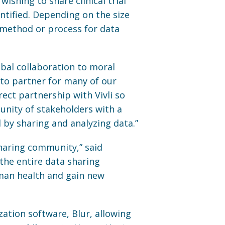
wishing to share clinical trial
entified. Depending on the size
 method or process for data
obal collaboration to moral
-to partner for many of our
irect partnership with Vivli so
nity of stakeholders with a
 by sharing and analyzing data.”
haring community,” said
 the entire data sharing
uman health and gain new
ation software, Blur, allowing