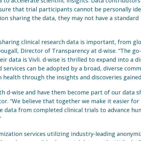
to accelerate scientific insights. Data contributors 
sure that trial participants cannot be personally id
ion sharing the data, they may not have a standard
sharing clinical research data is important, from gl
Dougall, Director of Transparency at d-wise. “The go
ir data is Vivli. d-wise is thrilled to expand into a d
 services can be adopted by a broad, diverse commu
health through the insights and discoveries gained
ith d-wise and have them become part of our data s
ctor. “We believe that together we make it easier for
e data from completed clinical trials to advance h
”
ization services utilizing industry-leading anonymiz