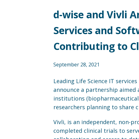
d-wise and Vivli 
Services and Soft
Contributing to C
September 28, 2021
Leading Life Science IT service
announce a partnership aimed at
institutions (biopharmaceutical 
researchers planning to share cl
Vivli, is an independent, non-pr
completed clinical trials to se