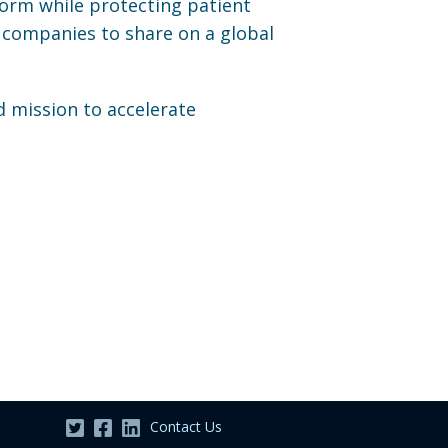
form while protecting patient
 companies to share on a global
d mission to accelerate
Contact Us