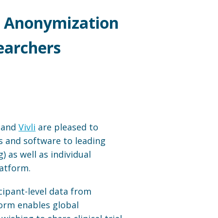
er Anonymization
earchers
, and
Vivli
are pleased to
s and software to leading
 as well as individual
latform.
icipant-level data from
form enables global