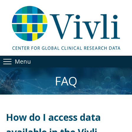
Menu
FAQ
How do I access data