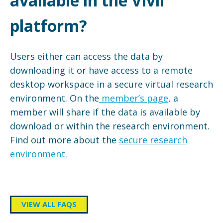
available in the Vivli
platform?
Users either can access the data by
downloading it or have access to a remote
desktop workspace in a secure virtual research
environment. On the
member’s page
, a
member will share if the data is available by
download or within the research environment.
Find out more about the
secure research
environment.
VIEW ALL FAQS