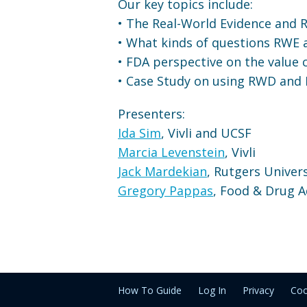
Our key topics include:
• The Real-World Evidence and 
• What kinds of questions RWE
• FDA perspective on the value
• Case Study on using RWD and 
Presenters:
Ida Sim
, Vivli and UCSF
Marcia Levenstein
, Vivli
Jack Mardekian
, Rutgers Univers
Gregory Pappas
, Food & Drug A
How To Guide
Log In
Privacy
Coo