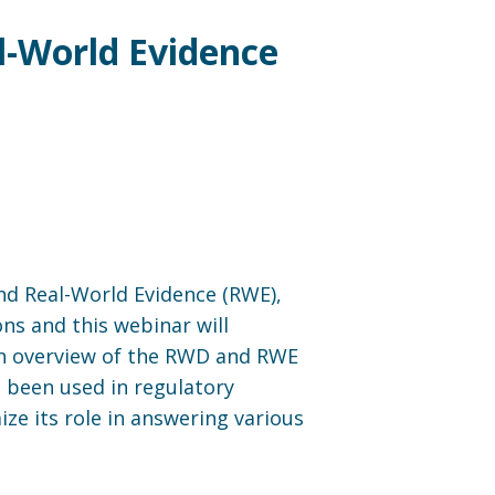
l-World Evidence
and Real-World Evidence (RWE),
ons and this webinar will
 an overview of the RWD and RWE
 been used in regulatory
ze its role in answering various