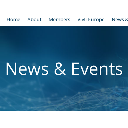
Home
About
Members
Vivli Europe
News &
News & Events