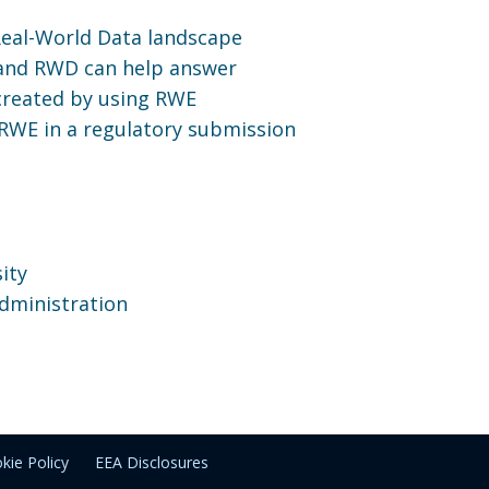
Real-World Data landscape
 and RWD can help answer
 created by using RWE
RWE in a regulatory submission
ity
dministration
kie Policy
EEA Disclosures