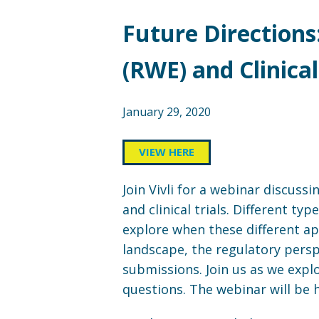
Future Directions
(RWE) and Clinical
January 29, 2020
VIEW HERE
Join Vivli for a webinar discus
and clinical trials. Different t
explore when these different a
landscape, the regulatory pers
submissions. Join us as we expl
questions. The webinar will be 