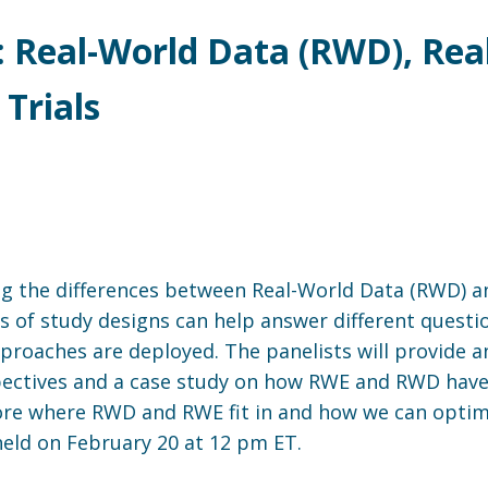
: Real-World Data (RWD), Rea
 Trials
sing the differences between Real-World Data (RWD) 
ypes of study designs can help answer different questi
pproaches are deployed. The panelists will provide
pectives and a case study on how RWE and RWD have
ore where RWD and RWE fit in and how we can optimi
held on February 20 at 12 pm ET.