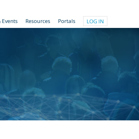
 Events
Resources
Portals
LOG IN