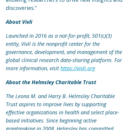
discoveries.”
About Vivli
Launched in 2016 as a not-for-profit, 501(c)(3)
entity, Vivli is the nonprofit center for the
governance, development, and management of the
global clinical research data-sharing platform. For
more information, visit
https://vivli.org
About the Helmsley Charitable Trust
The Leona M. and Harry B. Helmsley Charitable
Trust aspires to improve lives by supporting
effective organizations in health and select place-
based initiatives. Since beginning active
grantmaking in 2008, Helmsley has committed