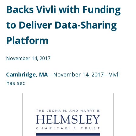
Backs Vivli with Funding
to Deliver Data-Sharing
Platform
November 14, 2017
Cambridge, MA
—November 14, 2017—Vivli
has sec