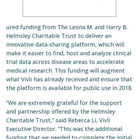
ured funding from The Leona M. and Harry B.
Helmsley Charitable Trust to deliver an
innovative data-sharing platform, which will
make it easier to find, host and analyze clinical
trial data across disease areas to accelerate
medical research. This funding will augment
what Vivli has already received and ensure that
the platform is available for public use in 2018.
“We are extremely grateful for the support
and partnership offered by the Helmsley
Charitable Trust,” said Rebecca Li, Vivli
Executive Director. “This was the additional
funding that we needed to complete the initial