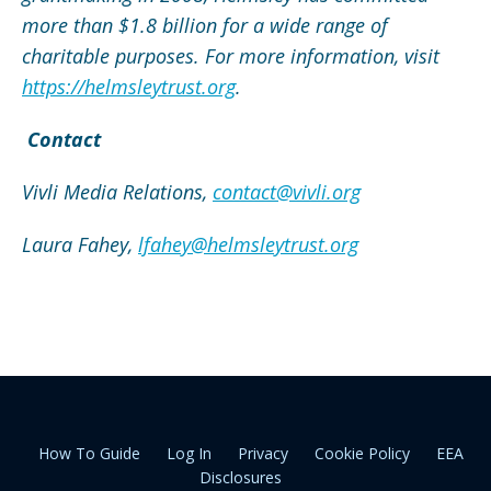
more than $1.8 billion for a wide range of
charitable purposes. For more information,
visit
https://helmsleytrust.org
.
Contact
Vivli Media Relations,
contact@vivli.org
Laura Fahey,
lfahey@helmsleytrust.org
How To Guide
Log In
Privacy
Cookie Policy
EEA
Disclosures