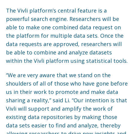
The Vivli platform’s central feature is a
powerful search engine. Researchers will be
able to make one combined data request on
the platform for multiple data sets. Once the
data requests are approved, researchers will
be able to combine and analyze datasets
within the Vivli platform using statistical tools.
“We are very aware that we stand on the
shoulders of all of those who have gone before
us in their work to promote and make data
sharing a reality,” said Li. “Our intention is that
Vivli will support and amplify the work of
existing data repositories by making those
data sets easier to find and analyze, thereby
allowing researchers to drive new insights and