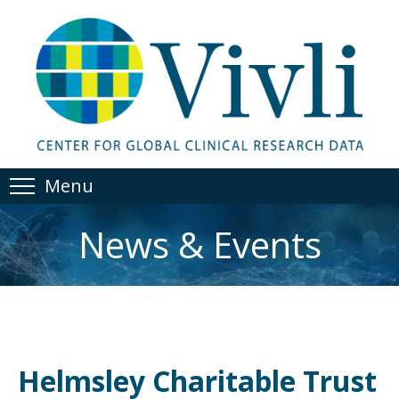
Menu
News & Events
Helmsley Charitable Trust