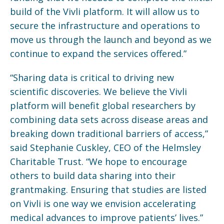
build of the Vivli platform. It will allow us to
secure the infrastructure and operations to
move us through the launch and beyond as we
continue to expand the services offered.”
“Sharing data is critical to driving new
scientific discoveries. We believe the Vivli
platform will benefit global researchers by
combining data sets across disease areas and
breaking down traditional barriers of access,”
said Stephanie Cuskley, CEO of the Helmsley
Charitable Trust. “We hope to encourage
others to build data sharing into their
grantmaking. Ensuring that studies are listed
on Vivli is one way we envision accelerating
medical advances to improve patients’ lives.”