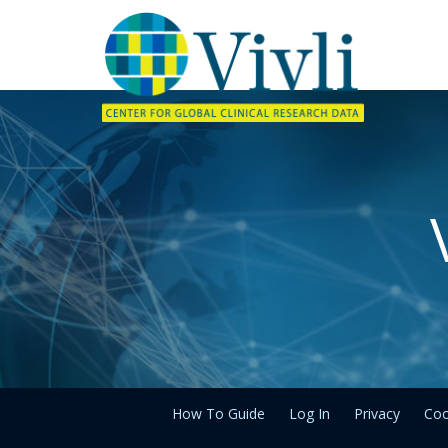
How To Guide
Log In
Privacy
Coo