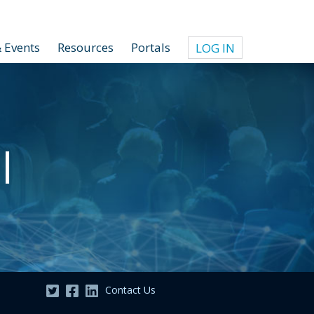
 Events
Resources
Portals
LOG IN
l
Contact Us