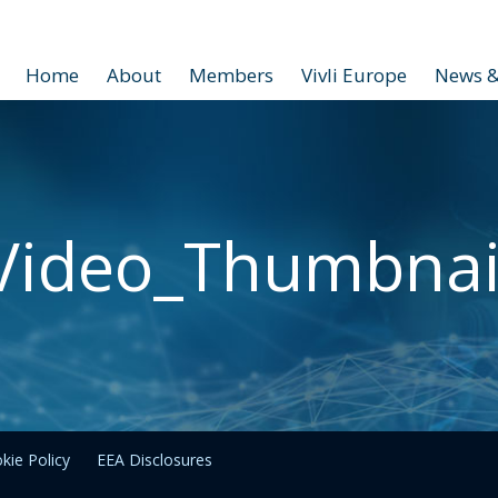
Home
About
Members
Vivli Europe
News &
Video_Thumbnai
kie Policy
EEA Disclosures