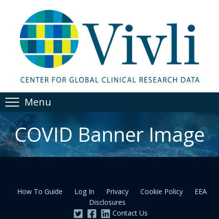
Menu
COVID Banner Image
How To Guide
Log In
Privacy
Cookie Policy
EEA
Disclosures
Contact Us