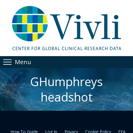
Menu
GHumphreys
headshot
How To Guide
Log In
Privacy
Cookie Policy
EEA