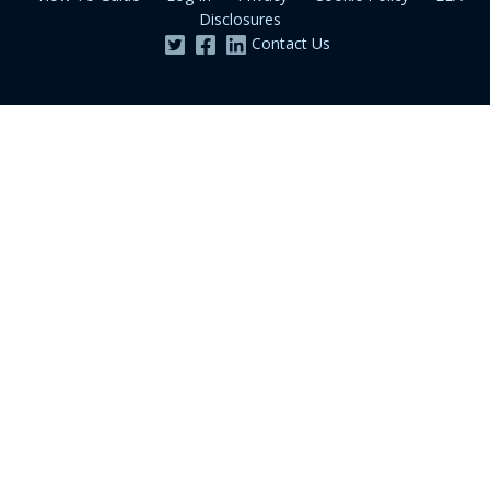
Disclosures
Contact Us