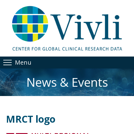
Menu
News & Events
MRCT logo