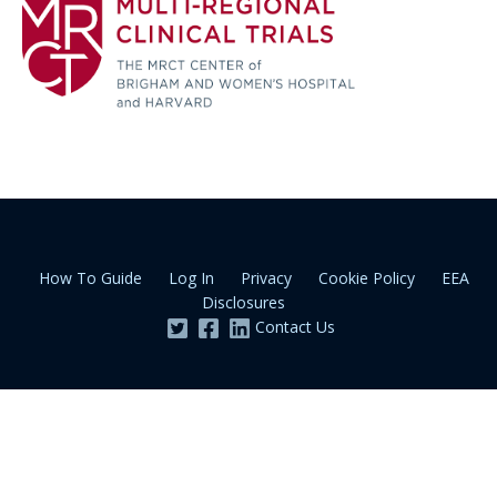
How To Guide
Log In
Privacy
Cookie Policy
EEA
Disclosures
Contact Us