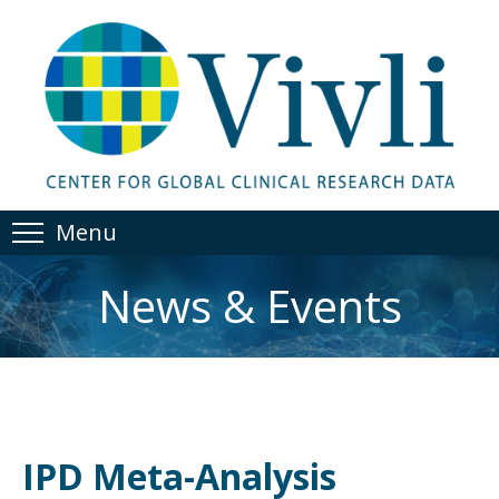
Menu
News & Events
IPD Meta-Analysis