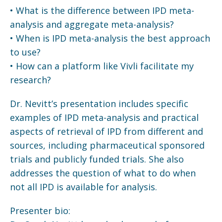
• What is the difference between IPD meta-
analysis and aggregate meta-analysis?
• When is IPD meta-analysis the best approach
to use?
• How can a platform like Vivli facilitate my
research?
Dr. Nevitt’s presentation includes specific
examples of IPD meta-analysis and practical
aspects of retrieval of IPD from different and
sources, including pharmaceutical sponsored
trials and publicly funded trials. She also
addresses the question of what to do when
not all IPD is available for analysis.
Presenter bio: