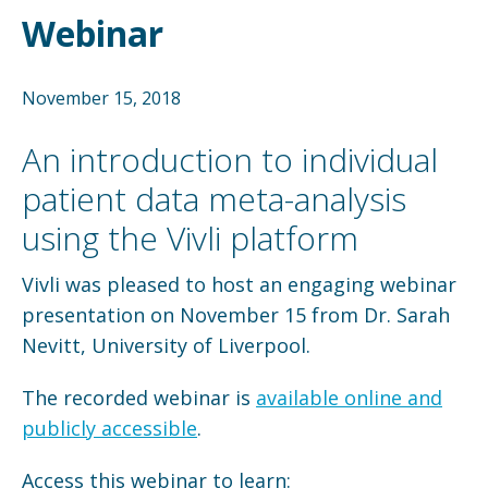
Webinar
November 15, 2018
An introduction to individual
patient data meta-analysis
using the Vivli platform
Vivli was pleased to host an engaging webinar
presentation on November 15 from Dr. Sarah
Nevitt, University of Liverpool.
The recorded webinar is
available online and
publicly accessible
.
Access this webinar to learn: