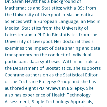
Dr. Sarah Nevitt has a background of
Mathematics and Statistics; with a BSc from
the University of Liverpool in Mathematical
Sciences with a European Language, an MSc in
Medical Statistics from the University of
Leicester and a PhD in Biostatistics from the
University of Liverpool. Her doctoral thesis
examines the impact of data sharing and data
transparency on the conduct of individual
participant data syntheses. Within her role at
the Department of Biostatistics, she supports
Cochrane authors on as the Statistical Editor
of the Cochrane Epilepsy Group and she has
authored eight IPD reviews in Epilepsy. She
also has experience of Health Technology
Assessment, Single Technology Appraisals,