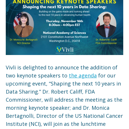
Vivli is delighted to announce the addition of
two keynote speakers to
the agenda
for our
upcoming event, “Shaping the next 10 years in
Data Sharing.” Dr. Robert Califf, FDA
Commissioner, will address the meeting as the
morning keynote speaker; and Dr. Monica
Bertagnolli, Director of the US National Cancer
Institute (NCI), will join as the lunchtime