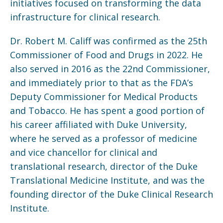
initiatives focused on transforming the data
infrastructure for clinical research.
Dr. Robert M. Califf was confirmed as the 25th
Commissioner of Food and Drugs in 2022. He
also served in 2016 as the 22nd Commissioner,
and immediately prior to that as the FDA’s
Deputy Commissioner for Medical Products
and Tobacco. He has spent a good portion of
his career affiliated with Duke University,
where he served as a professor of medicine
and vice chancellor for clinical and
translational research, director of the Duke
Translational Medicine Institute, and was the
founding director of the Duke Clinical Research
Institute.