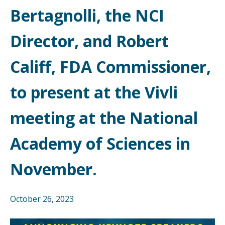
Bertagnolli, the NCI
Director, and Robert
Califf, FDA Commissioner,
to present at the Vivli
meeting at the National
Academy of Sciences in
November.
October 26, 2023