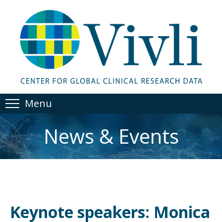
Menu
News & Events
Keynote speakers: Monica