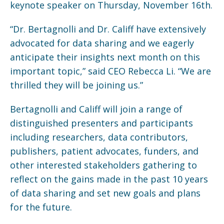
keynote speaker on Thursday, November 16th.
“Dr. Bertagnolli and Dr. Califf have extensively
advocated for data sharing and we eagerly
anticipate their insights next month on this
important topic,” said CEO Rebecca Li. “We are
thrilled they will be joining us.”
Bertagnolli and Califf will join a range of
distinguished presenters and participants
including researchers, data contributors,
publishers, patient advocates, funders, and
other interested stakeholders gathering to
reflect on the gains made in the past 10 years
of data sharing and set new goals and plans
for the future.