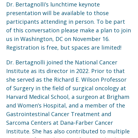
Dr. Bertagnolli’s lunchtime keynote
presentation will be available to those
participants attending in person. To be part
of this conversation please make a plan to join
us in Washington, DC on November 16.
Registration is free, but spaces are limited!
Dr. Bertagnolli joined the National Cancer
Institute as its director in 2022. Prior to that
she served as the Richard E. Wilson Professor
of Surgery in the field of surgical oncology at
Harvard Medical School, a surgeon at Brigham
and Women’s Hospital, and a member of the
Gastrointestinal Cancer Treatment and
Sarcoma Centers at Dana-Farber Cancer
Institute. She has also contributed to multiple