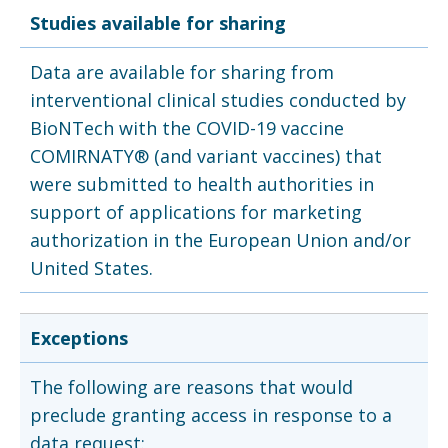
Studies available for sharing
Data are available for sharing from
interventional clinical studies conducted by
BioNTech with the COVID-19 vaccine
COMIRNATY® (and variant vaccines) that
were submitted to health authorities in
support of applications for marketing
authorization in the European Union and/or
United States.
Exceptions
The following are reasons that would
preclude granting access in response to a
data request: