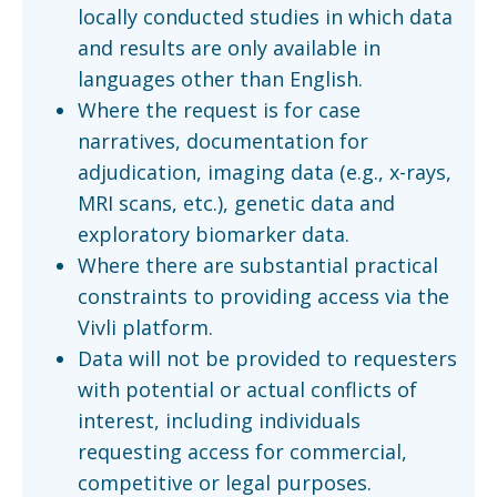
locally conducted studies in which data
and results are only available in
languages other than English.
Where the request is for case
narratives, documentation for
adjudication, imaging data (e.g., x-rays,
MRI scans, etc.), genetic data and
exploratory biomarker data.
Where there are substantial practical
constraints to providing access via the
Vivli platform.
Data will not be provided to requesters
with potential or actual conflicts of
interest, including individuals
requesting access for commercial,
competitive or legal purposes.