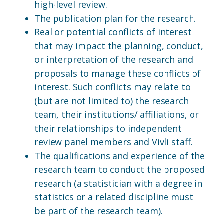
high-level review.
The publication plan for the research.
Real or potential conflicts of interest
that may impact the planning, conduct,
or interpretation of the research and
proposals to manage these conflicts of
interest. Such conflicts may relate to
(but are not limited to) the research
team, their institutions/ affiliations, or
their relationships to independent
review panel members and Vivli staff.
The qualifications and experience of the
research team to conduct the proposed
research (a statistician with a degree in
statistics or a related discipline must
be part of the research team).