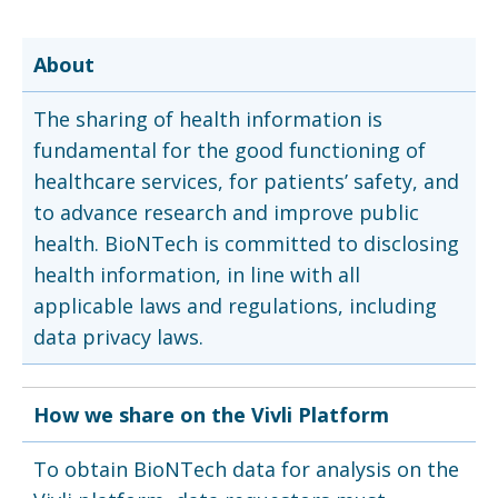
About
The sharing of health information is
fundamental for the good functioning of
healthcare services, for patients’ safety, and
to advance research and improve public
health. BioNTech is committed to disclosing
health information, in line with all
applicable laws and regulations, including
data privacy laws.
How we share on the Vivli Platform
To obtain BioNTech data for analysis on the