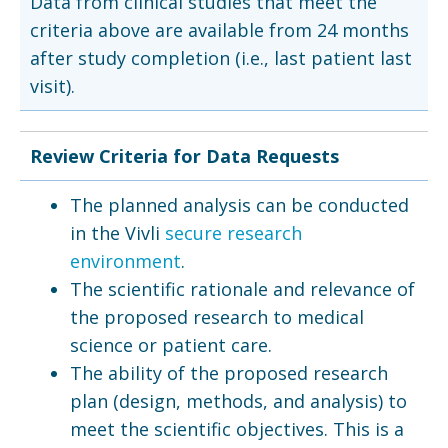
Data from clinical studies that meet the
criteria above are available from 24 months
after study completion (i.e., last patient last
visit).
Review Criteria for Data Requests
The planned analysis can be conducted
in the Vivli
secure research
environment
.
The scientific rationale and relevance of
the proposed research to medical
science or patient care.
The ability of the proposed research
plan (design, methods, and analysis) to
meet the scientific objectives. This is a