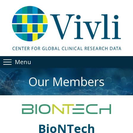
Menu
Our Members
BioNTech