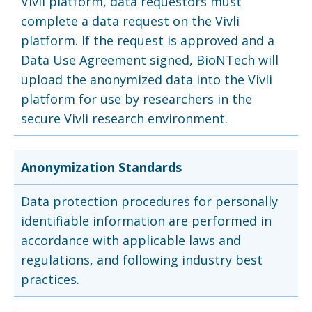
Vivli platform, data requestors must
complete a data request on the Vivli
platform. If the request is approved and a
Data Use Agreement signed, BioNTech will
upload the anonymized data into the Vivli
platform for use by researchers in the
secure Vivli research environment.
Anonymization Standards
Data protection procedures for personally
identifiable information are performed in
accordance with applicable laws and
regulations, and following industry best
practices.