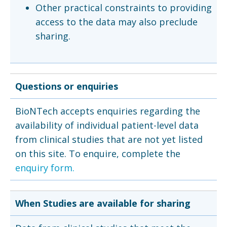
Other practical constraints to providing
access to the data may also preclude
sharing.
Questions or enquiries
BioNTech accepts enquiries regarding the
availability of individual patient-level data
from clinical studies that are not yet listed
on this site. To enquire, complete the
enquiry form.
When Studies are available for sharing