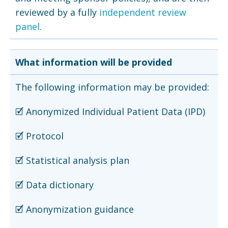
reviewed by a fully
independent review
panel
.
What information will be provided
The following information may be provided:
🗹 Anonymized Individual Patient Data (IPD)
🗹 Protocol
🗹 Statistical analysis plan
🗹 Data dictionary
🗹 Anonymization guidance