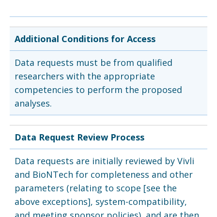
Additional Conditions for Access
Data requests must be from qualified
researchers with the appropriate
competencies to perform the proposed
analyses.
Data Request Review Process
Data requests are initially reviewed by Vivli
and BioNTech for completeness and other
parameters (relating to scope [see the
above exceptions], system-compatibility,
and meeting sponsor policies), and are then