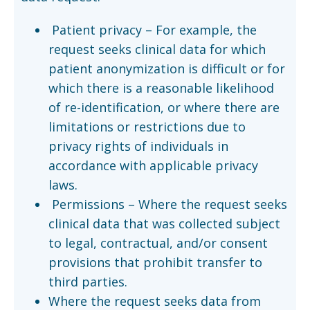
Patient privacy – For example, the
request seeks clinical data for which
patient anonymization is difficult or for
which there is a reasonable likelihood
of re-identification, or where there are
limitations or restrictions due to
privacy rights of individuals in
accordance with applicable privacy
laws.
Permissions – Where the request seeks
clinical data that was collected subject
to legal, contractual, and/or consent
provisions that prohibit transfer to
third parties.
Where the request seeks data from