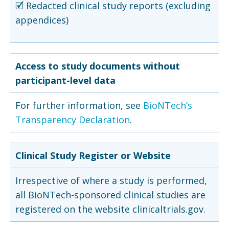
🗹 Redacted clinical study reports (excluding
appendices)
Access to study documents without
participant-level data
For further information, see
BioNTech’s
Transparency Declaration
.
Clinical Study Register or Website
Irrespective of where a study is performed,
all BioNTech-sponsored clinical studies are
registered on the website clinicaltrials.gov.