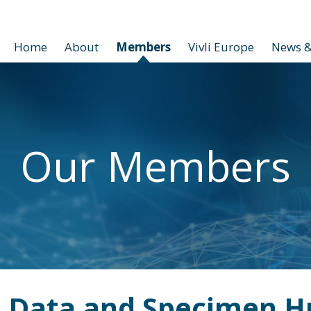
Home
About
Members
Vivli Europe
News &
Our Members
 Data and Specimen H