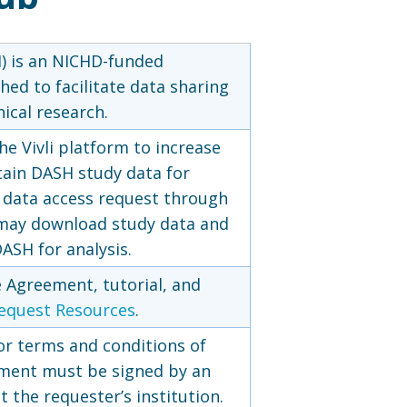
 is an NICHD-funded
hed to facilitate data sharing
ical research.
he Vivli platform to increase
tain DASH study data for
a data access request through
may download study data and
ASH for analysis.
 Agreement, tutorial, and
equest Resources
.
or terms and conditions of
ment must be signed by an
 the requester’s institution.