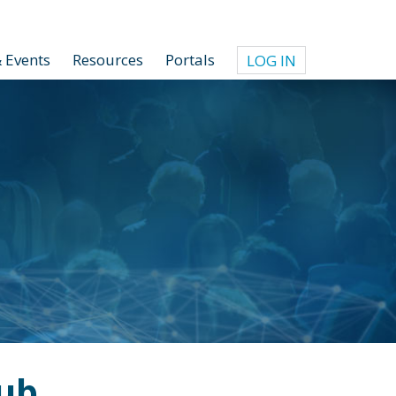
 Events
Resources
Portals
LOG IN
ub