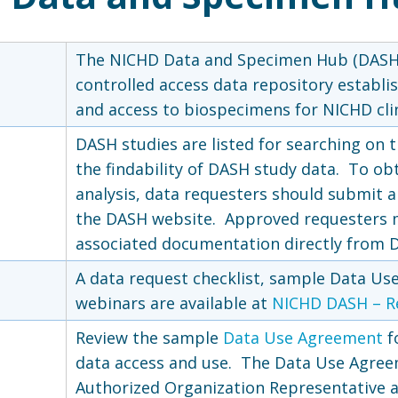
The NICHD Data and Specimen Hub (DASH)
controlled access data repository establis
and access to biospecimens for NICHD clin
DASH studies are listed for searching on t
the findability of DASH study data. To ob
analysis, data requesters should submit 
the DASH website. Approved requesters 
associated documentation directly from D
A data request checklist, sample Data Use
webinars are available at
NICHD DASH – R
Review the sample
Data Use Agreement
f
data access and use. The Data Use Agree
a
Authorized Organization Representative at