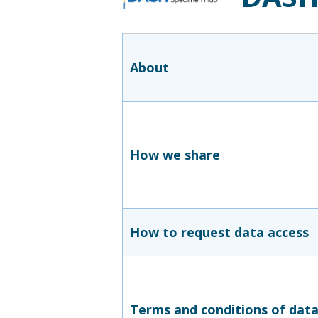
About
How we share
How to request data access
Terms and conditions of dat