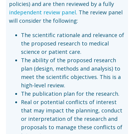
policies) and are then reviewed by a fully
independent review panel
. The review panel
will consider the following:
The scientific rationale and relevance of
the proposed research to medical
science or patient care.
The ability of the proposed research
plan (design, methods and analysis) to
meet the scientific objectives. This is a
high-level review.
The publication plan for the research.
Real or potential conflicts of interest
that may impact the planning, conduct
or interpretation of the research and
proposals to manage these conflicts of