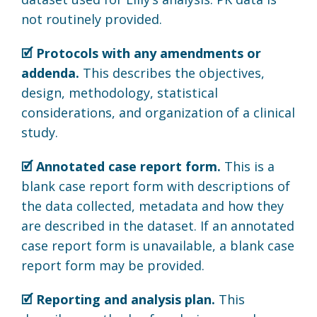
not routinely provided.
🗹 Protocols with any amendments or
addenda.
This describes the objectives,
design, methodology, statistical
considerations, and organization of a clinical
study.
🗹 Annotated case report form.
This is a
blank case report form with descriptions of
the data collected, metadata and how they
are described in the dataset. If an annotated
case report form is unavailable, a blank case
report form may be provided.
🗹 Reporting and analysis plan.
This