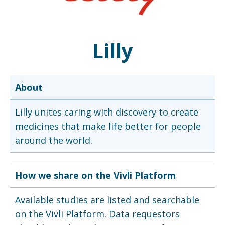
Lilly
About
Lilly unites caring with discovery to create
medicines that make life better for people
around the world.
How we share on the Vivli Platform
Available studies are listed and searchable
on the Vivli Platform. Data requestors