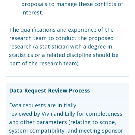
proposals to manage these conflicts of
interest.
The qualifications and experience of the
research team to conduct the proposed
research (a statistician with a degree in
statistics or a related discipline should be
part of the research team).
Data Request Review Process
Data requests are initially
reviewed by Vivli and Lilly for completeness
and other parameters (relating to scope,
system-compatibility, and meeting sponsor