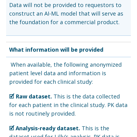
Data will not be provided to requestors to
construct an AI-ML model that will serve as
the foundation for a commercial product.
What information will be provided
When available, the following anonymized
patient level data and information is
provided for each clinical study:
🗹 Raw dataset.
This is the data collected
for each patient in the clinical study. PK data
is not routinely provided.
🗹 Analysis-ready dataset.
This is the
dataset used for Lilly’s analysis. PK data is