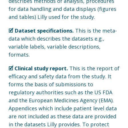
describes methods of analysis, procedures
for data handling and data displays (figures
and tables) Lilly used for the study.
🗹 Dataset specifications.
This is the meta-
data which describes the datasets e.g.,
variable labels, variable descriptions,
formats.
🗹 Clinical study report.
This is the report of
efficacy and safety data from the study. It
forms the basis of submissions to
regulatory authorities such as the US FDA
and the European Medicines Agency (EMA).
Appendices which include patient level data
are not included as these data are provided
in the datasets Lilly provides. To protect