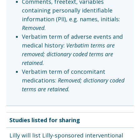
Comments, freetext, variables
containing personally identifiable
information (PII), e.g. names, initials:
Removed
.
Verbatim term of adverse events and
medical history:
Verbatim terms are
removed; dictionary coded terms are
retained.
Verbatim term of concomitant
medications:
Removed;
dictionary coded
terms are retained.
Studies listed for sharing
Lilly will list Lilly-sponsored interventional