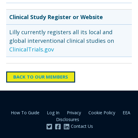
Clinical Study Register or Website
Lilly currently registers all its local and
global interventional clinical studies on
ClinicalTrials.gov
BACK TO OUR MEMBERS
How To Guide
Log In
Privacy
Cookie Policy
EEA
Disclosures
Contact Us