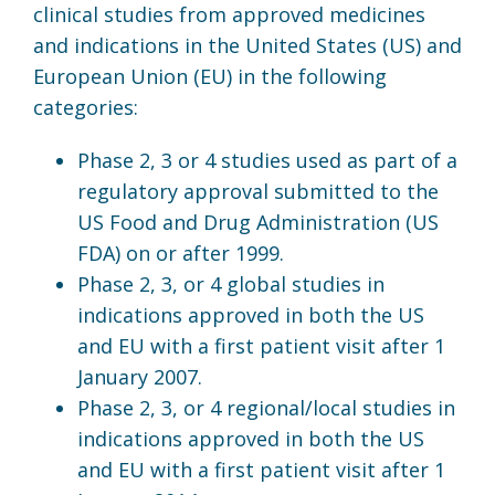
clinical studies from approved medicines
and indications in the United States (US) and
European Union (EU) in the following
categories:
Phase 2, 3 or 4 studies used as part of a
regulatory approval submitted to the
US Food and Drug Administration (US
FDA) on or after 1999.
Phase 2, 3, or 4 global studies in
indications approved in both the US
and EU with a first patient visit after 1
January 2007.
Phase 2, 3, or 4 regional/local studies in
indications approved in both the US
and EU with a first patient visit after 1