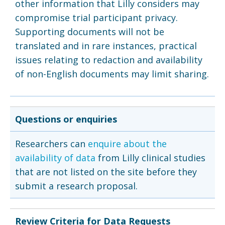
other information that Lilly considers may
compromise trial participant privacy.
Supporting documents will not be
translated and in rare instances, practical
issues relating to redaction and availability
of non-English documents may limit sharing.
Questions or enquiries
Researchers can
enquire about the
availability of data
from Lilly clinical studies
that are not listed on the site before they
submit a research proposal.
Review Criteria for Data Requests