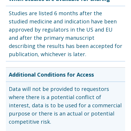
Studies are listed 6 months after the
studied medicine and indication have been
approved by regulators in the US and EU
and after the primary manuscript
describing the results has been accepted for
publication, whichever is later.
Additional Conditions for Access
Data will not be provided to requestors
where there is a potential conflict of
interest, data is to be used for a commercial
purpose or there is an actual or potential
competitive risk.