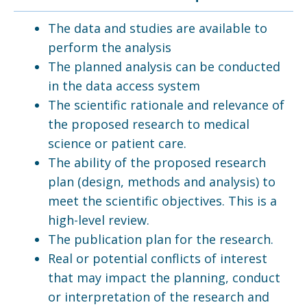
The data and studies are available to
perform the analysis
The planned analysis can be conducted
in the data access system
The scientific rationale and relevance of
the proposed research to medical
science or patient care.
The ability of the proposed research
plan (design, methods and analysis) to
meet the scientific objectives. This is a
high-level review.
The publication plan for the research.
Real or potential conflicts of interest
that may impact the planning, conduct
or interpretation of the research and