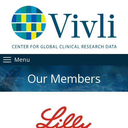
Menu
Our Members