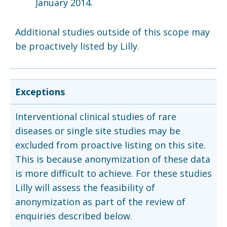
January 2014.
Additional studies outside of this scope may
be proactively listed by Lilly.
Exceptions
Interventional clinical studies of rare
diseases or single site studies may be
excluded from proactive listing on this site.
This is because anonymization of these data
is more difficult to achieve. For these studies
Lilly will assess the feasibility of
anonymization as part of the review of
enquiries described below.