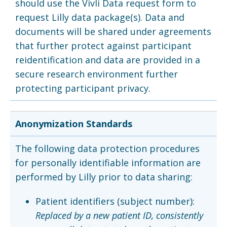
should use the Vivli Data request form to
request Lilly data package(s). Data and
documents will be shared under agreements
that further protect against participant
reidentification and data are provided in a
secure research environment further
protecting participant privacy.
Anonymization Standards
The following data protection procedures
for personally identifiable information are
performed by Lilly prior to data sharing:
Patient identifiers (subject number):
Replaced by a new patient ID, consistently