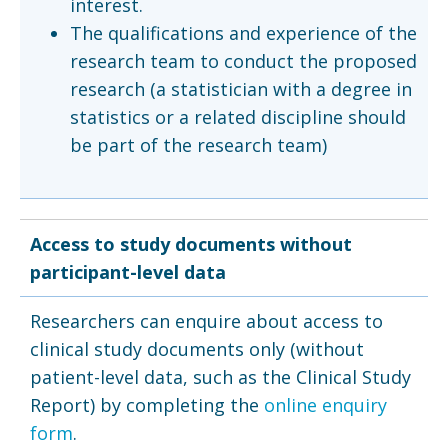
interest.
The qualifications and experience of the
research team to conduct the proposed
research (a statistician with a degree in
statistics or a related discipline should
be part of the research team)
Access to study documents without
participant-level data
Researchers can enquire about access to
clinical study documents only (without
patient-level data, such as the Clinical Study
Report) by completing the
online enquiry
form
.