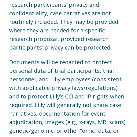
research participants’ privacy and
confidentiality, case narratives are not
routinely included. They may be provided
where they are needed for a specific
research proposal, provided research
participants’ privacy can be protected.
Documents will be redacted to protect
personal data of trial participants, trial
personnel, and Lilly employees (consistent
with applicable privacy laws/regulations),
and to protect Lilly’s CCI and IP rights when
required. Lilly will generally not share case
narratives, documentation for event
adjudication, images (e.g., x-rays, MRI scans),
genetic/genomic, or other “omic” data, or