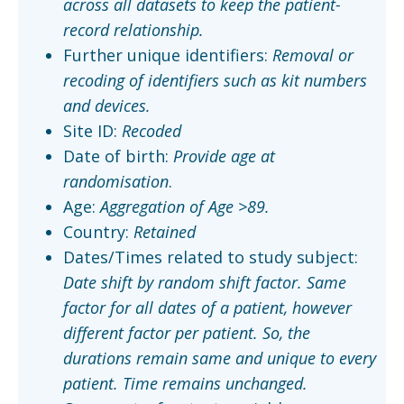
across all datasets to keep the patient-
record relationship.
Further unique identifiers:
Removal or
recoding of identifiers such as kit numbers
and devices.
Site ID:
Recoded
Date of birth:
Provide age at
randomisation
.
Age:
Aggregation of Age >89.
Country:
Retained
Dates/Times related to study subject:
Date shift by random shift factor. Same
factor for all dates of a patient, however
different factor per patient. So, the
durations remain same and unique to every
patient. Time remains unchanged.