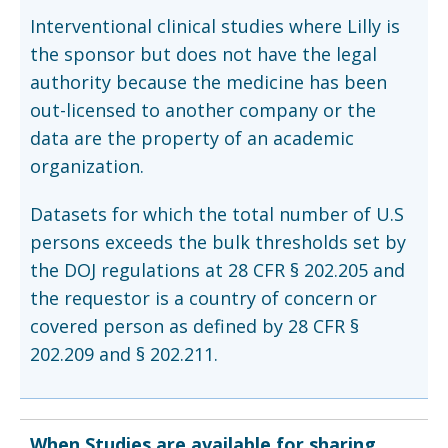
Interventional clinical studies where Lilly is
the sponsor but does not have the legal
authority because the medicine has been
out-licensed to another company or the
data are the property of an academic
organization.
Datasets for which the total number of U.S
persons exceeds the bulk thresholds set by
the DOJ regulations at 28 CFR § 202.205 and
the requestor is a country of concern or
covered person as defined by 28 CFR §
202.209 and § 202.211.
When Studies are available for sharing