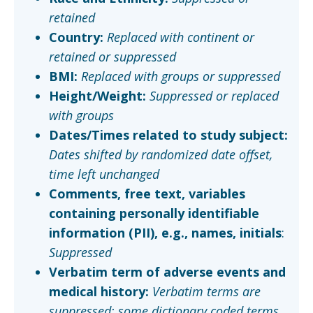
retained
Country:
Replaced with continent or
retained or suppressed
BMI:
Replaced with groups or suppressed
Height/Weight:
Suppressed or replaced
with groups
Dates/Times related to study subject:
Dates shifted by randomized date offset,
time left unchanged
Comments, free text, variables
containing personally identifiable
information (PII), e.g., names, initials
:
Suppressed
Verbatim term of adverse events and
medical history:
Verbatim terms are
suppressed; some dictionary coded terms