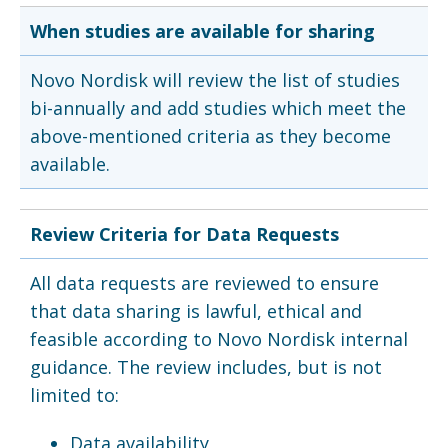
When studies are available for sharing
Novo Nordisk will review the list of studies
bi-annually and add studies which meet the
above-mentioned criteria as they become
available.
Review Criteria for Data Requests
All data requests are reviewed to ensure
that data sharing is lawful, ethical and
feasible according to Novo Nordisk internal
guidance. The review includes, but is not
limited to:
Data availability