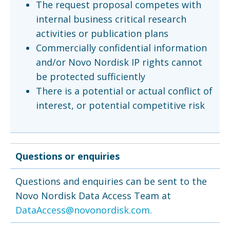
The request proposal competes with
internal business critical research
activities or publication plans
Commercially confidential information
and/or Novo Nordisk IP rights cannot
be protected sufficiently
There is a potential or actual conflict of
interest, or potential competitive risk
Questions or enquiries
Questions and enquiries can be sent to the
Novo Nordisk Data Access Team at
DataAccess@novonordisk.com.