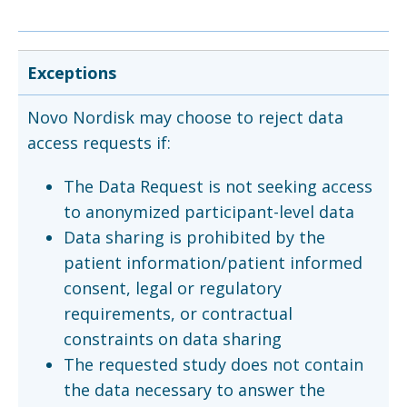
Exceptions
Novo Nordisk may choose to reject data
access requests if:
The Data Request is not seeking access
to anonymized participant-level data
Data sharing is prohibited by the
patient information/patient informed
consent, legal or regulatory
requirements, or contractual
constraints on data sharing
The requested study does not contain
the data necessary to answer the