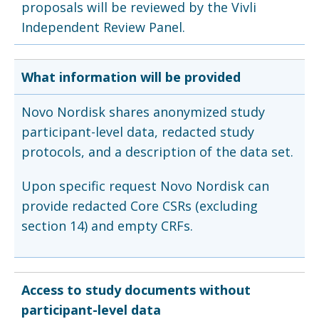
proposals will be reviewed by the Vivli
Independent Review Panel.
What information will be provided
Novo Nordisk shares anonymized study
participant-level data, redacted study
protocols, and a description of the data set.
Upon specific request Novo Nordisk can
provide redacted Core CSRs (excluding
section 14) and empty CRFs.
Access to study documents without
participant-level data