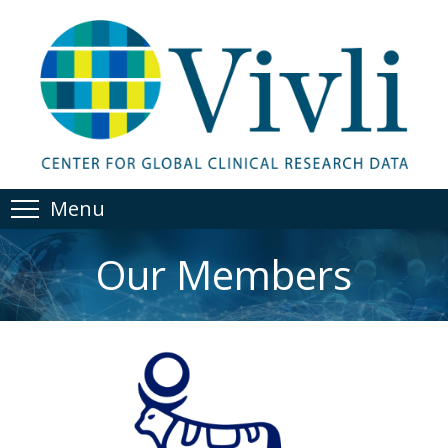
Menu
Our Members