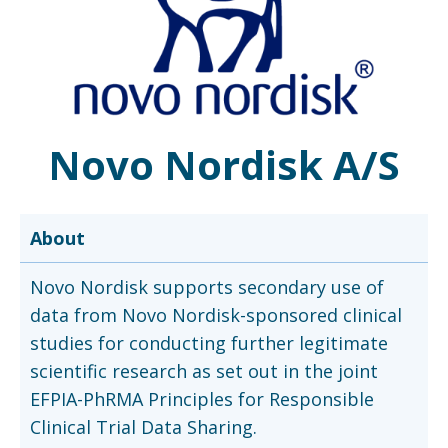
Novo Nordisk A/S
About
Novo Nordisk supports secondary use of
data from Novo Nordisk-sponsored clinical
studies for conducting further legitimate
scientific research as set out in the joint
EFPIA-PhRMA Principles for Responsible
Clinical Trial Data Sharing.