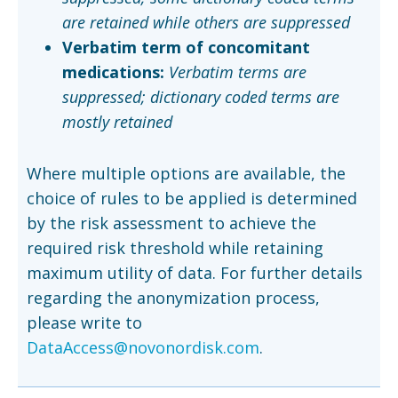
are retained while others are suppressed
Verbatim term of concomitant
medications:
Verbatim terms are
suppressed; dictionary coded terms are
mostly retained
Where multiple options are available, the
choice of rules to be applied is determined
by the risk assessment to achieve the
required risk threshold while retaining
maximum utility of data. For further details
regarding the anonymization process,
please write to
DataAccess@novonordisk.com
.