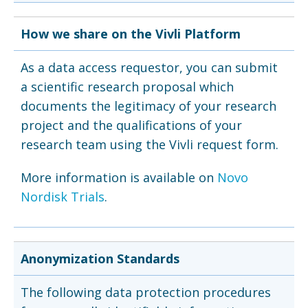
How we share on the Vivli Platform
As a data access requestor, you can submit
a scientific research proposal which
documents the legitimacy of your research
project and the qualifications of your
research team using the Vivli request form.
More information is available on
Novo
Nordisk Trials
.
Anonymization Standards
The following data protection procedures