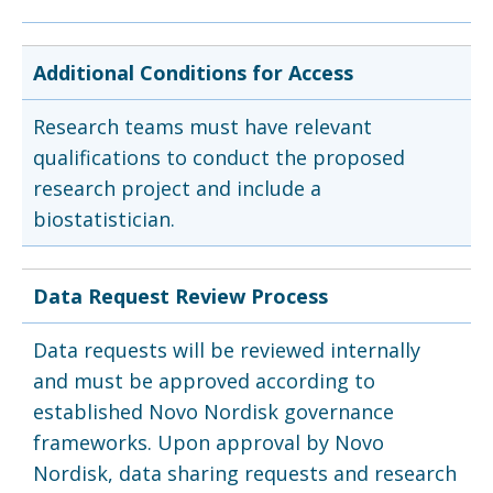
Additional Conditions for Access
Research teams must have relevant
qualifications to conduct the proposed
research project and include a
biostatistician.
Data Request Review Process
Data requests will be reviewed internally
and must be approved according to
established Novo Nordisk governance
frameworks. Upon approval by Novo
Nordisk, data sharing requests and research