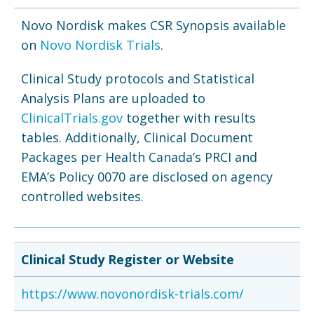
Novo Nordisk makes CSR Synopsis available
on
Novo Nordisk Trials
.
Clinical Study protocols and Statistical
Analysis Plans are uploaded to
ClinicalTrials.gov
together with results
tables. Additionally, Clinical Document
Packages per Health Canada’s PRCI and
EMA’s Policy 0070 are disclosed on agency
controlled websites.
Clinical Study Register or Website
https://www.novonordisk-trials.com/