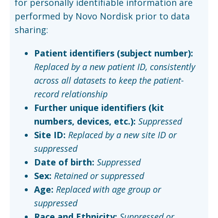
for personally identifiable information are
performed by Novo Nordisk prior to data
sharing:
Patient identifiers (subject number):
Replaced by a new patient ID, consistently
across all datasets to keep the patient-
record relationship
Further unique identifiers (kit
numbers, devices, etc.):
Suppressed
Site ID:
Replaced by a new site ID or
suppressed
Date of birth:
Suppressed
Sex:
Retained or suppressed
Age:
Replaced with age group or
suppressed
Race and Ethnicity:
Suppressed or