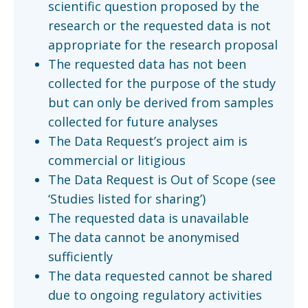
scientific question proposed by the
research or the requested data is not
appropriate for the research proposal
The requested data has not been
collected for the purpose of the study
but can only be derived from samples
collected for future analyses
The Data Request’s project aim is
commercial or litigious
The Data Request is Out of Scope (see
‘Studies listed for sharing’)
The requested data is unavailable
The data cannot be anonymised
sufficiently
The data requested cannot be shared
due to ongoing regulatory activities