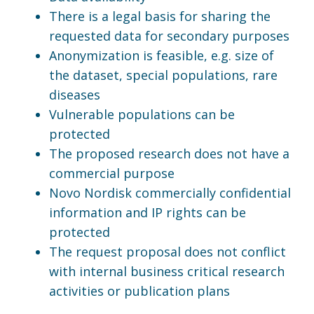
There is a legal basis for sharing the
requested data for secondary purposes
Anonymization is feasible, e.g. size of
the dataset, special populations, rare
diseases
Vulnerable populations can be
protected
The proposed research does not have a
commercial purpose
Novo Nordisk commercially confidential
information and IP rights can be
protected
The request proposal does not conflict
with internal business critical research
activities or publication plans