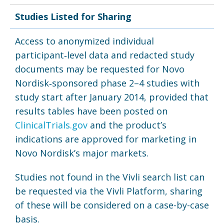
Studies Listed for Sharing
Access to anonymized individual
participant‑level data and redacted study
documents may be requested for Novo
Nordisk‑sponsored phase 2–4 studies with
study start after January 2014, provided that
results tables have been posted on
ClinicalTrials.gov
and the product’s
indications are approved for marketing in
Novo Nordisk’s major markets.
Studies not found in the Vivli search list can
be requested via the Vivli Platform, sharing
of these will be considered on a case-by-case
basis.