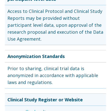
Access to Clinical Protocol and Clinical Study
Reports may be provided without
participant level data, upon approval of the
research proposal and execution of the Data
Use Agreement.
Anonymization Standards
Prior to sharing, clinical trial data is
anonymized in accordance with applicable
laws and regulations.
Clinical Study Register or Website