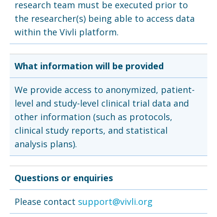
research team must be executed prior to
the researcher(s) being able to access data
within the Vivli platform.
What information will be provided
We provide access to anonymized, patient-
level and study-level clinical trial data and
other information (such as protocols,
clinical study reports, and statistical
analysis plans).
Questions or enquiries
Please contact
support@vivli.org