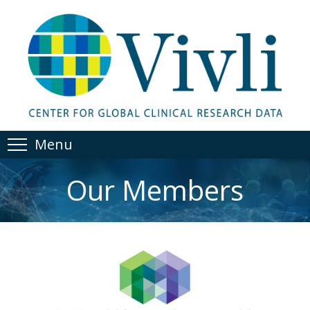
Menu
Our Members