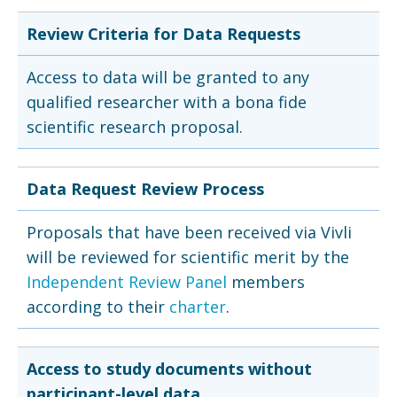
Review Criteria for Data Requests
Access to data will be granted to any
qualified researcher with a bona fide
scientific research proposal.
Data Request Review Process
Proposals that have been received via Vivli
will be reviewed for scientific merit by the
Independent Review Panel
members
according to their
charter
.
Access to study documents without
participant-level data