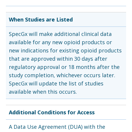
When Studies are Listed
SpecGx will make additional clinical data
available for any new opioid products or
new indications for existing opioid products
that are approved within 30 days after
regulatory approval or 18 months after the
study completion, whichever occurs later.
SpecGx will update the list of studies
available when this occurs.
Additional Conditions for Access
A Data Use Agreement (DUA) with the