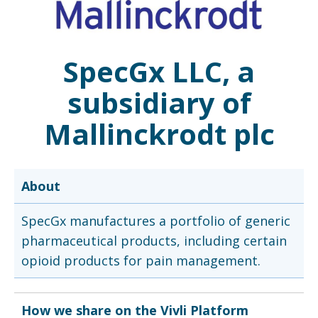
SpecGx LLC, a
subsidiary of
Mallinckrodt plc
About
SpecGx manufactures a portfolio of generic
pharmaceutical products, including certain
opioid products for pain management.
How we share on the Vivli Platform