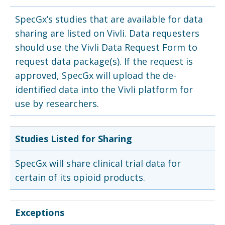
SpecGx’s studies that are available for data
sharing are listed on Vivli. Data requesters
should use the Vivli Data Request Form to
request data package(s). If the request is
approved, SpecGx will upload the de-
identified data into the Vivli platform for
use by researchers.
Studies Listed for Sharing
SpecGx will share clinical trial data for
certain of its opioid products.
Exceptions