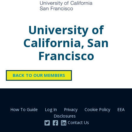
University of
California, San
Francisco
BACK TO OUR MEMBERS
How To Guide
Log In
Privacy
Cookie Policy
EEA
Disclosures
Contact Us