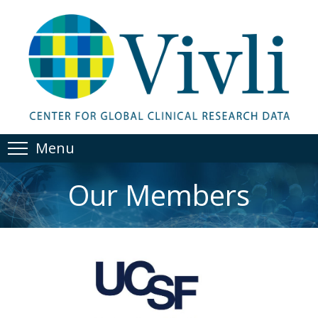
Menu
Our Members