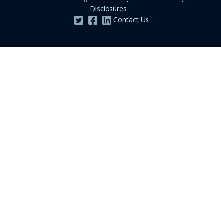
Disclosures
Contact Us