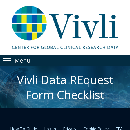
Menu
Vivli Data REquest
Form Checklist
How To Guide
Log In
Privacy
Cookie Policy
EEA