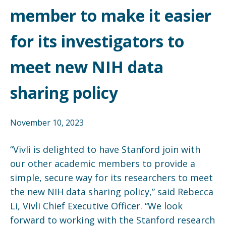
member to make it easier
for its investigators to
meet new NIH data
sharing policy
November 10, 2023
“Vivli is delighted to have Stanford join with
our other academic members to provide a
simple, secure way for its researchers to meet
the new NIH data sharing policy,” said Rebecca
Li, Vivli Chief Executive Officer. “We look
forward to working with the Stanford research