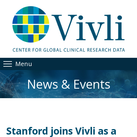
Menu
News & Events
Stanford joins Vivli as a