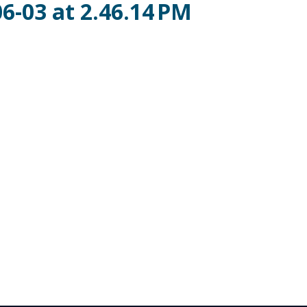
6-03 at 2.46.14 PM