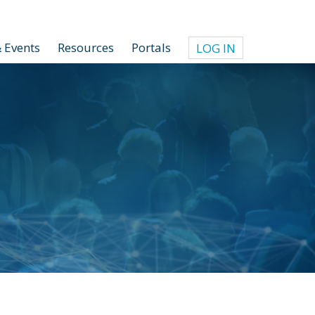
 Events
Resources
Portals
LOG IN