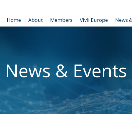
Home
About
Members
Vivli Europe
News &
News & Events