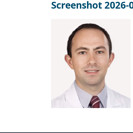
Screenshot 2026-0