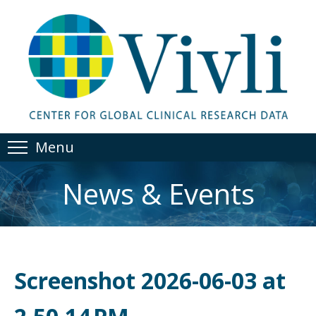
Menu
News & Events
Screenshot 2026-06-03 at