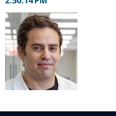
2.50.14 PM