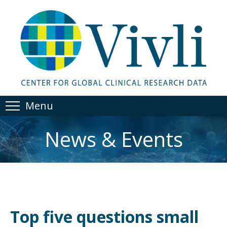
Menu
News & Events
Top five questions small