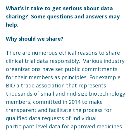
What’s it take to get serious about data
sharing? Some questions and answers may
help.
Why should we share?
There are numerous ethical reasons to share
clinical trial data responsibly. Various industry
organizations have set public commitments
for their members as principles. For example,
BIO a trade association that represents
thousands of small and mid-size biotechnology
members, committed in 2014 to make
transparent and facilitate the process for
qualified data requests of individual
participant level data for approved medicines