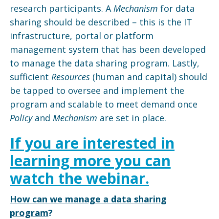
research participants. A
Mechanism
for data
sharing should be described – this is the IT
infrastructure, portal or platform
management system that has been developed
to manage the data sharing program. Lastly,
sufficient
Resources
(human and capital) should
be tapped to oversee and implement the
program and scalable to meet demand once
Policy
and
Mechanism
are set in place.
If you are interested in
learning more you can
watch the webinar.
How can we manage a data sharing
program
?