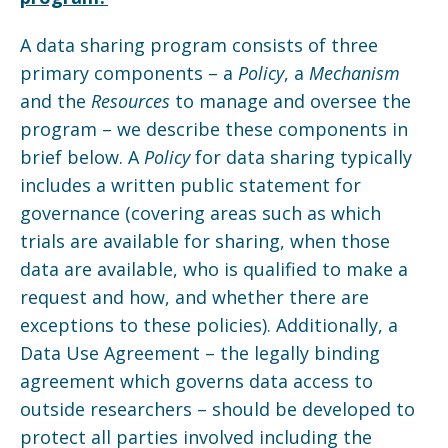
A data sharing program consists of three
primary components – a
Policy
, a
Mechanism
and the
Resources
to manage and oversee the
program – we describe these components in
brief below. A
Policy
for data sharing typically
includes a written public statement for
governance (covering areas such as which
trials are available for sharing, when those
data are available, who is qualified to make a
request and how, and whether there are
exceptions to these policies). Additionally, a
Data Use Agreement – the legally binding
agreement which governs data access to
outside researchers – should be developed to
protect all parties involved including the