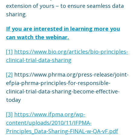
extension of yours – to ensure seamless data
sharing.
If you are interested in learning more you
can watch the webinar.
[1]
https://www.bio.org/articles/bio-principles-
clinical-trial-data-sharing
[2]
https://www.phrma.org/press-release/joint-
efpia-phrma-principles-for-responsible-
clinical-trial-data-sharing-become-effective-
today
[3]
https://www.ifpma.org/wp-
content/uploads/2010/11/IFPMA-
Principles_Data-Sharing-FINAL-w-QA-vF.pdf