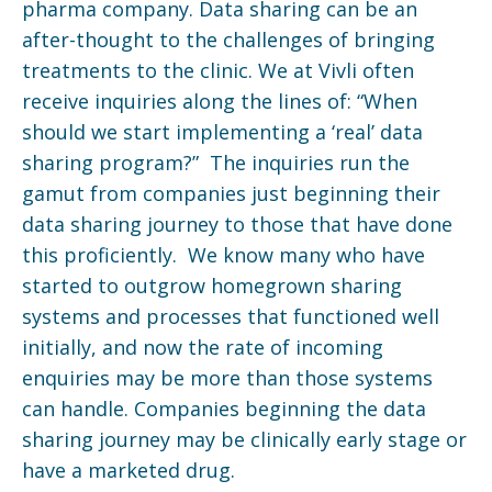
pharma company. Data sharing can be an
after-thought to the challenges of bringing
treatments to the clinic. We at Vivli often
receive inquiries along the lines of: “When
should we start implementing a ‘real’ data
sharing program?” The inquiries run the
gamut from companies just beginning their
data sharing journey to those that have done
this proficiently. We know many who have
started to outgrow homegrown sharing
systems and processes that functioned well
initially, and now the rate of incoming
enquiries may be more than those systems
can handle. Companies beginning the data
sharing journey may be clinically early stage or
have a marketed drug.