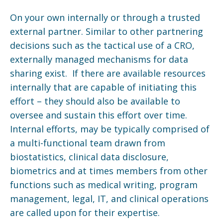
On your own internally or through a trusted
external partner. Similar to other partnering
decisions such as the tactical use of a CRO,
externally managed mechanisms for data
sharing exist. If there are available resources
internally that are capable of initiating this
effort – they should also be available to
oversee and sustain this effort over time.
Internal efforts, may be typically comprised of
a multi-functional team drawn from
biostatistics, clinical data disclosure,
biometrics and at times members from other
functions such as medical writing, program
management, legal, IT, and clinical operations
are called upon for their expertise.