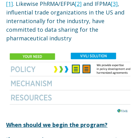
[1]
. Likewise PhRMA/EFPIA
[2]
and IFPMA
[3]
,
influential trade organizations in the US and
internationally for the industry, have
committed to data sharing for the
pharmaceutical industry
When should we begin the program?