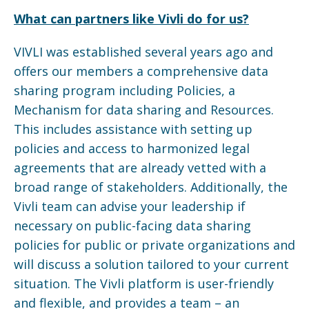
What can partners like Vivli do for us?
VIVLI was established several years ago and
offers our members a comprehensive data
sharing program including Policies, a
Mechanism for data sharing and Resources.
This includes assistance with setting up
policies and access to harmonized legal
agreements that are already vetted with a
broad range of stakeholders. Additionally, the
Vivli team can advise your leadership if
necessary on public-facing data sharing
policies for public or private organizations and
will discuss a solution tailored to your current
situation. The Vivli platform is user-friendly
and flexible, and provides a team – an