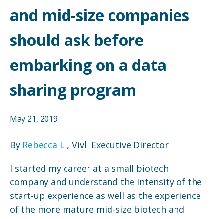
and mid-size companies
should ask before
embarking on a data
sharing program
May 21, 2019
By
Rebecca Li
, Vivli Executive Director
I started my career at a small biotech
company and understand the intensity of the
start-up experience as well as the experience
of the more mature mid-size biotech and