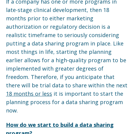
If a company has one or more programs in
late-stage clinical development, then 18
months prior to either marketing
authorization or regulatory decision is a
realistic timeframe to seriously considering
putting a data sharing program in place. Like
most things in life, starting the planning
earlier allows for a high-quality program to be
implemented with greater degrees of
freedom. Therefore, if you anticipate that
there will be trial data to share within the next
18 months or less
it is important to start the
planning process for a data sharing program
now.
How do we start to build a data sharing
program?