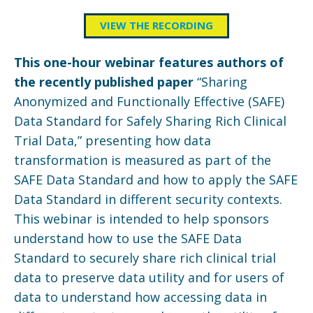
VIEW THE RECORDING
This one-hour webinar features authors of
the recently published paper
“Sharing
Anonymized and Functionally Effective (SAFE)
Data Standard for Safely Sharing Rich Clinical
Trial Data,” presenting how data
transformation is measured as part of the
SAFE Data Standard and how to apply the SAFE
Data Standard in different security contexts.
This webinar is intended to help sponsors
understand how to use the SAFE Data
Standard to securely share rich clinical trial
data to preserve data utility and for users of
data to understand how accessing data in