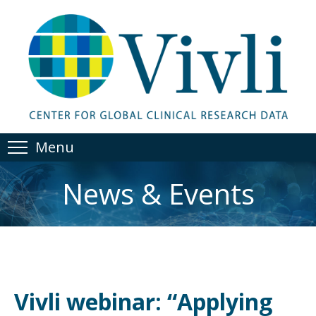
Menu
News & Events
Vivli webinar: “Applying