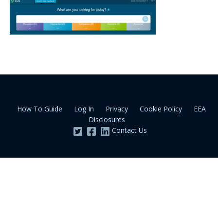
How To Guide
Log In
Privacy
Cookie Policy
EEA
Disclosures
Contact Us