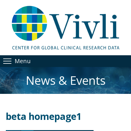
Menu
News & Events
beta homepage1