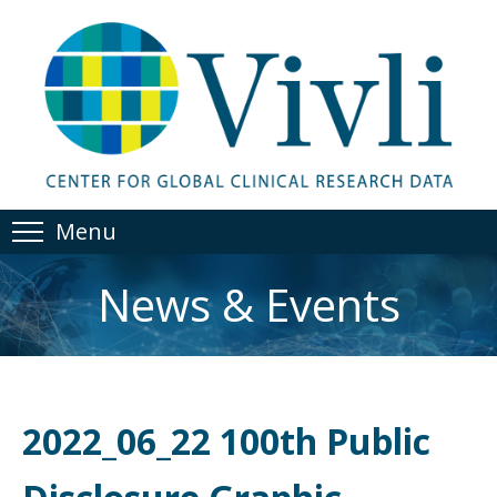
Menu
News & Events
2022_06_22 100th Public