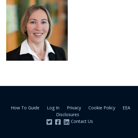
How To Guide
Log In
Privacy
Cookie Policy
EEA
Disclosures
Contact Us