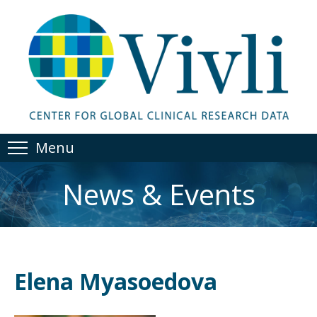
Menu
News & Events
Elena Myasoedova