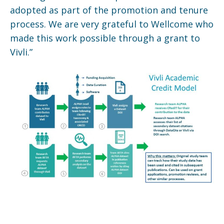
adopted as part of the promotion and tenure
process. We are very grateful to Wellcome who
made this work possible through a grant to
Vivli.”