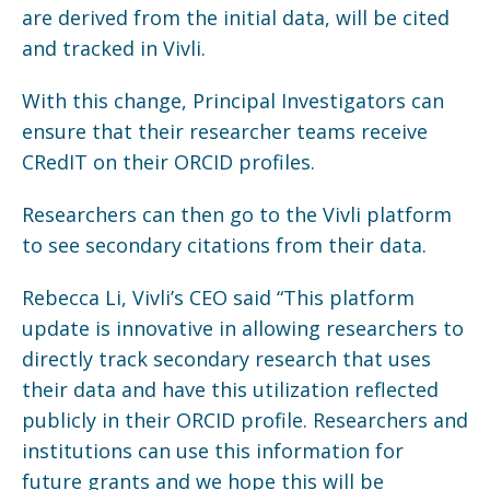
are derived from the initial data, will be cited
and tracked in Vivli.
With this change, Principal Investigators can
ensure that their researcher teams receive
CRedIT on their ORCID profiles.
Researchers can then go to the Vivli platform
to see secondary citations from their data.
Rebecca Li, Vivli’s CEO said “This platform
update is innovative in allowing researchers to
directly track secondary research that uses
their data and have this utilization reflected
publicly in their ORCID profile. Researchers and
institutions can use this information for
future grants and we hope this will be