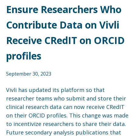
Ensure Researchers Who
Contribute Data on Vivli
Receive CRedIT on ORCID
profiles
September 30, 2023
Vivli has updated its platform so that
researcher teams who submit and store their
clinical research data can now receive CRedIT
on their ORCID profiles. This change was made
to incentivize researchers to share their data.
Future secondary analysis publications that