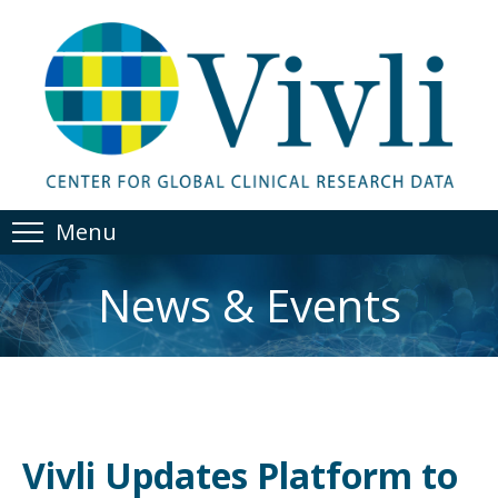
Menu
News & Events
Vivli Updates Platform to