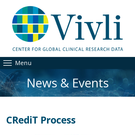
Menu
News & Events
CRediT Process