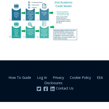
How To Guide
Log In
Privacy
Cookie Policy
EEA
Disclosures
Contact Us