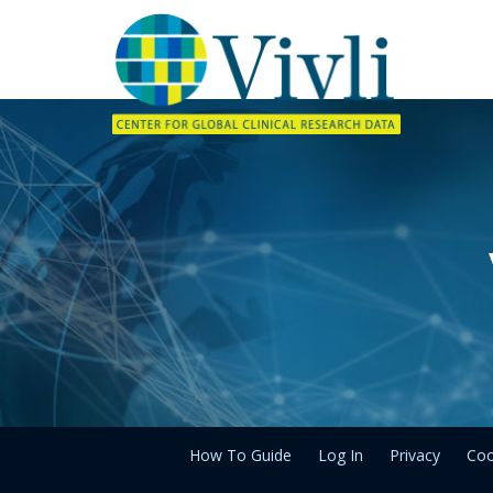
How To Guide
Log In
Privacy
Coo