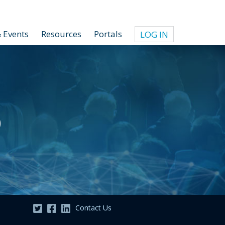
 Events
Resources
Portals
LOG IN
o
Contact Us