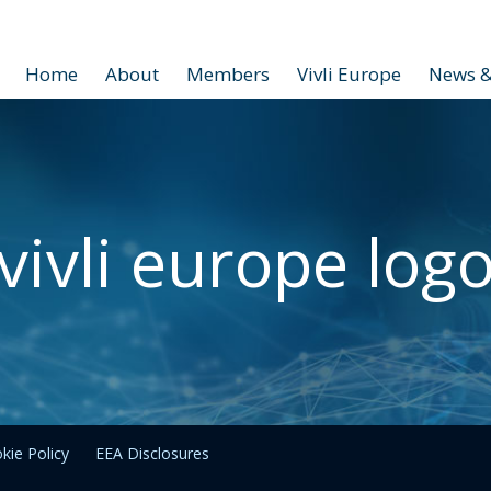
Home
About
Members
Vivli Europe
News &
vivli europe log
kie Policy
EEA Disclosures