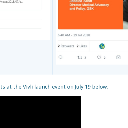
s at the Vivli launch event on July 19 below: