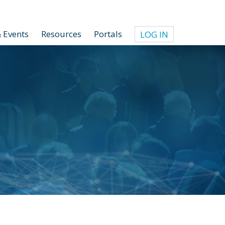
 Events
Resources
Portals
LOG IN