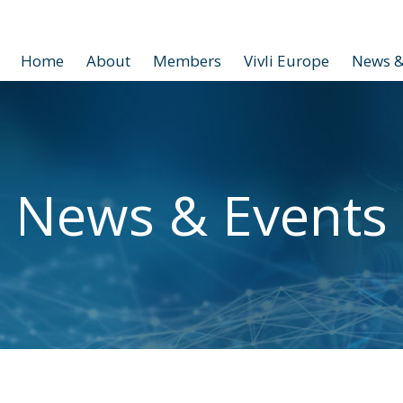
Home
About
Members
Vivli Europe
News &
News & Events