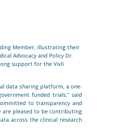
nding Member, illustrating their
ical Advocacy and Policy Dr.
rong support for the Vivli
al data sharing platform, a one-
overnment funded trials,” said
e committed to transparency and
We are pleased to be contributing
ata across the clinical research