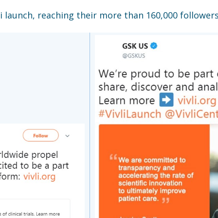
i launch, reaching their more than 160,000 followers