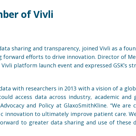
er of Vivli
data sharing and transparency, joined Vivli as a fou
rward efforts to drive innovation. Director of Med
e Vivli platform launch event and expressed GSK’s st
ata with researchers in 2013 with a vision of a glob
ould access data across industry, academic and g
l Advocacy and Policy at GlaxoSmithKline. “We ar
fic innovation to ultimately improve patient care. 
 forward to greater data sharing and use of these d