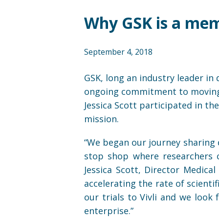
Why GSK is a memb
September 4, 2018
GSK, long an industry leader in 
ongoing commitment to moving fo
Jessica Scott participated in th
mission.
“We began our journey sharing d
stop shop where researchers c
Jessica Scott, Director Medica
accelerating the rate of scienti
our trials to Vivli and we look
enterprise.”