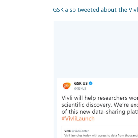
GSK also tweeted about the Vivl