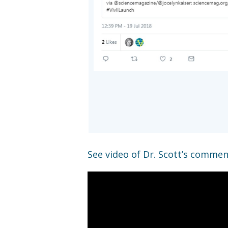
See video of Dr. Scott’s comment