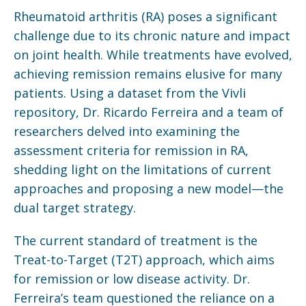
Rheumatoid arthritis (RA) poses a significant
challenge due to its chronic nature and impact
on joint health. While treatments have evolved,
achieving remission remains elusive for many
patients. Using a dataset from the Vivli
repository, Dr. Ricardo Ferreira and a team of
researchers delved into examining the
assessment criteria for remission in RA,
shedding light on the limitations of current
approaches and proposing a new model—the
dual target strategy.
The current standard of treatment is the
Treat-to-Target (T2T) approach, which aims
for remission or low disease activity. Dr.
Ferreira’s team questioned the reliance on a