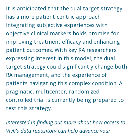
It is anticipated that the dual target strategy
has a more patient-centric approach;
integrating subjective experiences with
objective clinical markers holds promise for
improving treatment efficacy and enhancing
patient outcomes. With key RA researchers
expressing interest in this model, the dual
target strategy could significantly change both
RA management, and the experience of
patients navigating this complex condition. A
pragmatic, multicenter, randomized
controlled trial is currently being prepared to
test this strategy.
Interested in finding out more about how access to
Vivli’s data repository can help advance your