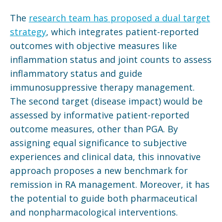
The
research team has proposed a dual target
strategy
, which integrates patient-reported
outcomes with objective measures like
inflammation status and joint counts to assess
inflammatory status and guide
immunosuppressive therapy management.
The second target (disease impact) would be
assessed by informative patient-reported
outcome measures, other than PGA. By
assigning equal significance to subjective
experiences and clinical data, this innovative
approach proposes a new benchmark for
remission in RA management. Moreover, it has
the potential to guide both pharmaceutical
and nonpharmacological interventions.