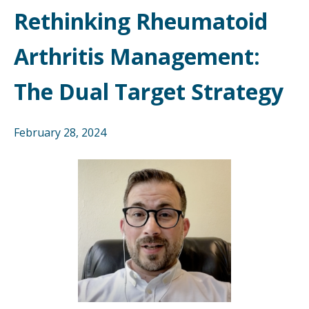
Rethinking Rheumatoid
Arthritis Management:
The Dual Target Strategy
February 28, 2024