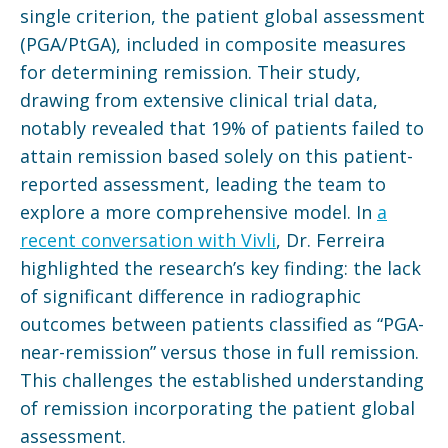
single criterion, the patient global assessment
(PGA/PtGA), included in composite measures
for determining remission. Their study,
drawing from extensive clinical trial data,
notably revealed that 19% of patients failed to
attain remission based solely on this patient-
reported assessment, leading the team to
explore a more comprehensive model. In
a
recent conversation with Vivli
, Dr. Ferreira
highlighted the research’s key finding: the lack
of significant difference in radiographic
outcomes between patients classified as “PGA-
near-remission” versus those in full remission.
This challenges the established understanding
of remission incorporating the patient global
assessment.