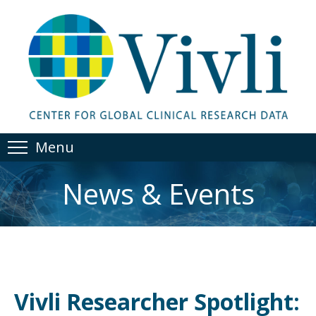
Menu
News & Events
Vivli Researcher Spotlight: