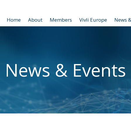
Home
About
Members
Vivli Europe
News &
News & Events