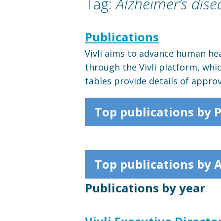
Tag:
Alzheimer’s dise
Publications
Vivli aims to advance human hea
through the Vivli platform, whi
tables provide details of appro
Top publications by 
Top publications by 
Publications by year