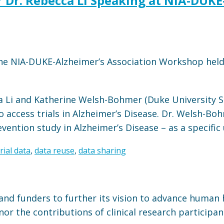
or Dr. Rebecca Li Speaking at NIA-DUK
 the NIA-DUKE-Alzheimer’s Association Workshop hel
a Li and Katherine Welsh-Bohmer (Duke University S
o access trials in Alzheimer’s Disease. Dr. Welsh-Boh
ntion study in Alzheimer’s Disease – as a specific 
trial data
,
data reuse
,
data sharing
and funders to further its vision to advance human 
or the contributions of clinical research participan