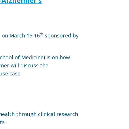
E-Alzheimer’s
th
d on March 15-16
sponsored by
chool of Medicine) is on how
mer will discuss the
use case.
health through clinical research
ts.