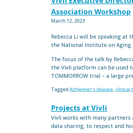
Vivli Executive Direct
Association Workshop
March 12, 2023
Rebecca Li will be speaking at
the National Institute on Aging.
The focus of the talk by Rebecc
the Vivli platform can be used t
TOMMORROW trial – a large preve
Tagged
Alzheimer's disease
,
clinical 
Projects at Vivli
Vivli works with many partners 
data sharing, to respect and hon