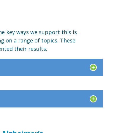
he key ways we support this is
ng on a range of topics. These
nted their results.