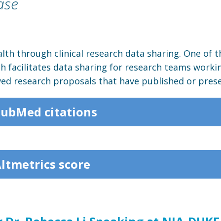
ase
lth through clinical research data sharing. One of t
ch facilitates data sharing for research teams worki
ved research proposals that have published or prese
PubMed citations
Altmetrics score