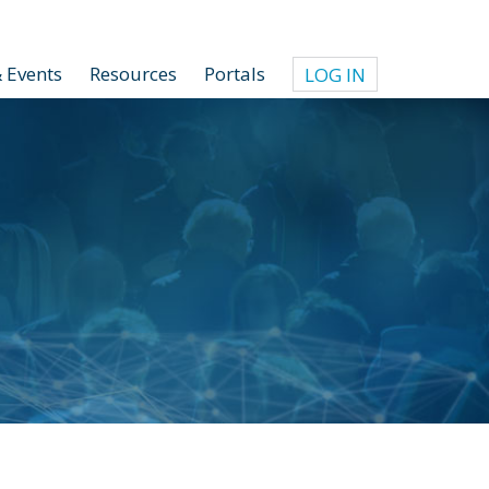
 Events
Resources
Portals
LOG IN