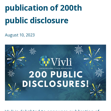
publication of 200th
public disclosure
August 10, 2023