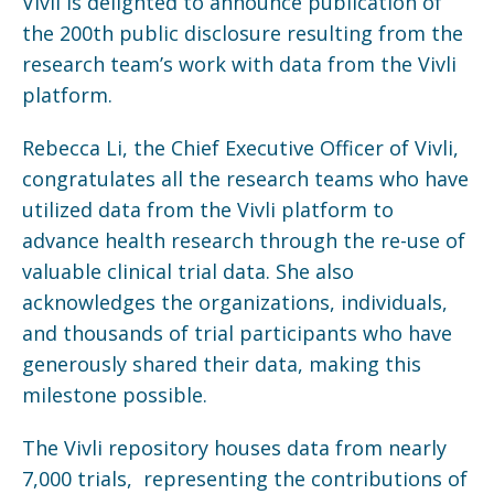
Vivli is delighted to announce publication of
the 200th public disclosure resulting from the
research team’s work with data from the Vivli
platform.
Rebecca Li, the Chief Executive Officer of Vivli,
congratulates all the research teams who have
utilized data from the Vivli platform to
advance health research through the re-use of
valuable clinical trial data. She also
acknowledges the organizations, individuals,
and thousands of trial participants who have
generously shared their data, making this
milestone possible.
The Vivli repository houses data from nearly
7,000 trials, representing the contributions of