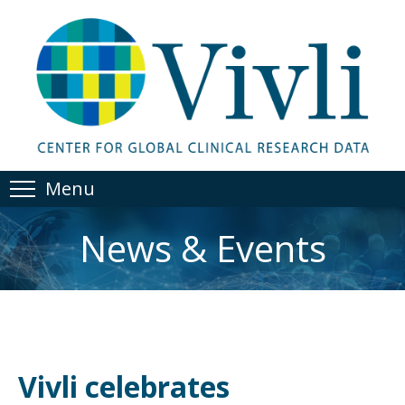
Menu
News & Events
Vivli celebrates