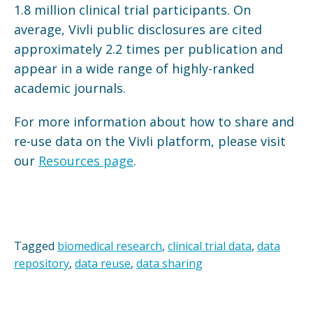
1.8 million clinical trial participants. On
average, Vivli public disclosures are cited
approximately 2.2 times per publication and
appear in a wide range of highly-ranked
academic journals.
For more information about how to share and
re-use data on the Vivli platform, please visit
our
Resources page
.
Tagged
biomedical research
,
clinical trial data
,
data
repository
,
data reuse
,
data sharing