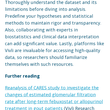
Thoroughly understand the dataset and its
limitations before diving into analysis.
Predefine your hypotheses and statistical
methods to maintain rigor and transparency.
Also, collaborating with experts in
biostatistics and clinical data interpretation
can add significant value. Lastly, platforms like
Vivli are invaluable for accessing high-quality
data, so researchers should familiarize
themselves with such resources.
Further reading
Reanalysis of CARES study to investigate the
changes of estimated glomerular filtration
rate after long-term febuxostat or allopurinol
treatment in gout patients
(Vivli Research