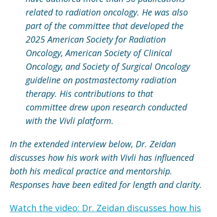
related to radiation oncology. He was also
part of the committee that developed the
2025 American Society for Radiation
Oncology, American Society of Clinical
Oncology, and Society of Surgical Oncology
guideline on postmastectomy radiation
therapy. His contributions to that
committee drew upon research conducted
with the Vivli platform.
In the extended interview below, Dr. Zeidan
discusses how his work with Vivli has influenced
both his medical practice and mentorship.
Responses have been edited for length and clarity.
Watch the video: Dr. Zeidan discusses how his