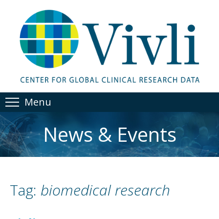
Menu
News & Events
Tag:
biomedical research