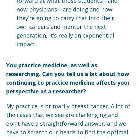
forward at what those students—and
now physicians—are doing and how
they’re going to carry that into their
own careers and mentor the next
generation, it’s really an exponential
impact.
You practice medicine, as well as
researching. Can you tell us a bit about how
continuing to practice medicine affects your
perspective as a researcher?
My practice is primarily breast cancer. A lot of
the cases that we see are challenging and
don’t have a straightforward answer, and we
have to scratch our heads to find the optimal