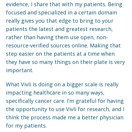
evidence, I share that with my patients. Being
focused and specialized in a certain domain
really gives you that edge to bring to your
patients the latest and greatest research,
rather than having them use open, non-
resource-verified sources online. Making that
step easier on the patients at a time when
they have so many things on their plate is very
important.
What Vivli is doing on a bigger scale is really
impacting healthcare in so many ways,
specifically cancer care. I’m grateful for having
the opportunity to use Vivli for research, and I
think the process made me a better physician
for my patients.