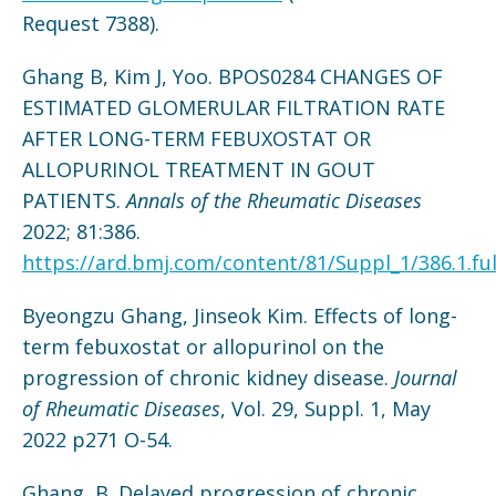
Request 7388).
Ghang B, Kim J, Yoo. BPOS0284 CHANGES OF
ESTIMATED GLOMERULAR FILTRATION RATE
AFTER LONG-TERM FEBUXOSTAT OR
ALLOPURINOL TREATMENT IN GOUT
PATIENTS.
Annals of the Rheumatic Diseases
2022; 81:386.
https://ard.bmj.com/content/81/Suppl_1/386.1.ful
Byeongzu Ghang, Jinseok Kim. Effects of long-
term febuxostat or allopurinol on the
progression of chronic kidney disease.
Journal
of Rheumatic Diseases
, Vol. 29, Suppl. 1, May
2022 p271 O-54.
Ghang, B. Delayed progression of chronic