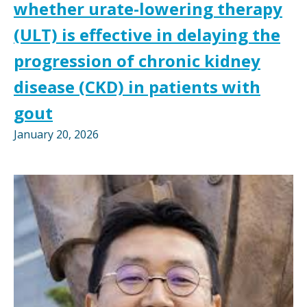
whether urate-lowering therapy
(ULT) is effective in delaying the
progression of chronic kidney
disease (CKD) in patients with
gout
January 20, 2026