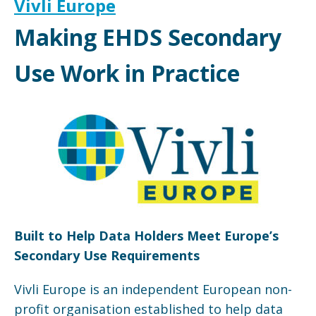
Vivli Europe
Making EHDS Secondary
Use Work in Practice
Built to Help Data Holders Meet Europe’s
Secondary Use Requirements
Vivli Europe is an independent European non-
profit organisation established to help data