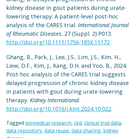
kidney disease in gout patients during urate-
lowering therapy: A patient-level post-hoc
analysis of the CARES trial.
International Journal
of Rheumatic Diseases
, 27 (Suppl. 2) P013.
http://doi.org/10.1111/1756-185X.15172
.
Ghang, B., Park, J., Lee, J.S., Lim, J.S., Kim, H.,
Liew, D.F., Kim, J., Kang, D.H. and Yoo, B., 2024.
Post-hoc analysis of the CARES trial suggests
delayed progression of chronic kidney disease
in patients with gout during urate-lowering
therapy.
Kidney International
.
http://doi.org/10.1016/j.kint.2024.10.022
.
Tagged
biomedical research
,
ckd
,
clinical trial data
,
data repository
,
data reuse
,
data sharing
,
kidney