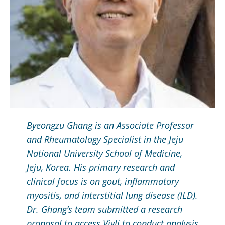
Byeongzu Ghang is an Associate Professor
and Rheumatology Specialist in the Jeju
National University School of Medicine,
Jeju, Korea. His primary research and
clinical focus is on gout, inflammatory
myositis, and interstitial lung disease (ILD).
Dr. Ghang’s team submitted a research
proposal to access Vivli to conduct analysis