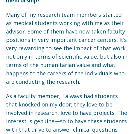
mentorship?
Many of my research team members started
as medical students working with me as their
advisor. Some of them have now taken faculty
positions in very important cancer centers. It’s
very rewarding to see the impact of that work,
not only in terms of scientific value, but also in
terms of the humanitarian value and what
happens to the careers of the individuals who
are conducting the research.
As a faculty member, I always had students
that knocked on my door; they love to be
involved in research, love to have projects. The
interest is genuine—so to have these students
with that drive to answer clinical questions