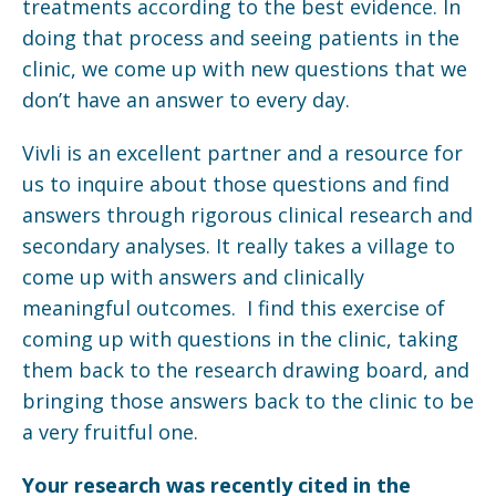
treatments according to the best evidence. In
doing that process and seeing patients in the
clinic, we come up with new questions that we
don’t have an answer to every day.
Vivli is an excellent partner and a resource for
us to inquire about those questions and find
answers through rigorous clinical research and
secondary analyses. It really takes a village to
come up with answers and clinically
meaningful outcomes. I find this exercise of
coming up with questions in the clinic, taking
them back to the research drawing board, and
bringing those answers back to the clinic to be
a very fruitful one.
Your research was recently cited in the