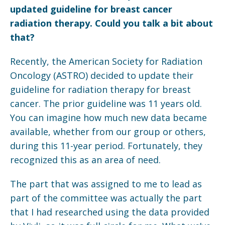
updated guideline for breast cancer
radiation therapy. Could you talk a bit about
that?
Recently, the American Society for Radiation
Oncology (ASTRO) decided to update their
guideline for radiation therapy for breast
cancer. The prior guideline was 11 years old.
You can imagine how much new data became
available, whether from our group or others,
during this 11-year period. Fortunately, they
recognized this as an area of need.
The part that was assigned to me to lead as
part of the committee was actually the part
that I had researched using the data provided