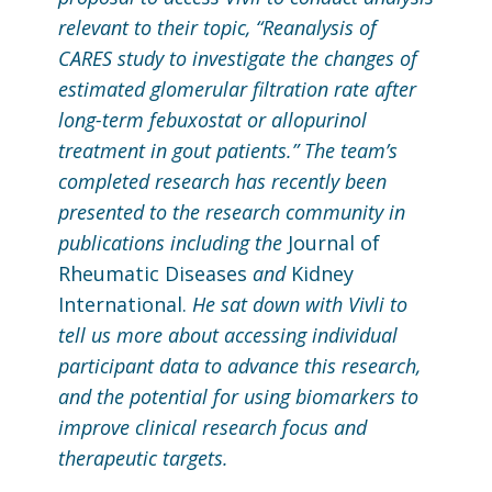
relevant to their topic, “Reanalysis of
CARES study to investigate the changes of
estimated glomerular filtration rate after
long-term febuxostat or allopurinol
treatment in gout patients.” The team’s
completed research has recently been
presented to the research community in
publications including the
Journal of
Rheumatic Diseases
and
Kidney
International.
He sat down with Vivli to
tell us more about accessing individual
participant data to advance this research,
and the potential for using biomarkers to
improve clinical research focus and
therapeutic targets.