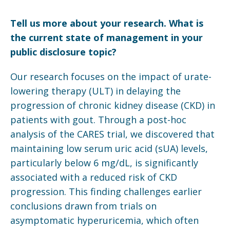
Tell us more about your research. What is
the current state of management in your
public disclosure topic?
Our research focuses on the impact of urate-
lowering therapy (ULT) in delaying the
progression of chronic kidney disease (CKD) in
patients with gout. Through a post-hoc
analysis of the CARES trial, we discovered that
maintaining low serum uric acid (sUA) levels,
particularly below 6 mg/dL, is significantly
associated with a reduced risk of CKD
progression. This finding challenges earlier
conclusions drawn from trials on
asymptomatic hyperuricemia, which often