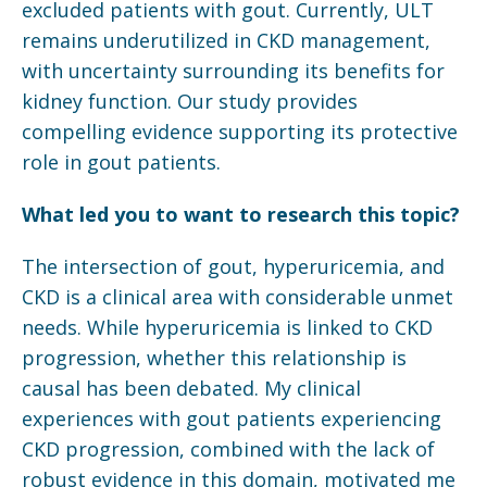
excluded patients with gout. Currently, ULT
remains underutilized in CKD management,
with uncertainty surrounding its benefits for
kidney function. Our study provides
compelling evidence supporting its protective
role in gout patients.
What led you to want to research this topic?
The intersection of gout, hyperuricemia, and
CKD is a clinical area with considerable unmet
needs. While hyperuricemia is linked to CKD
progression, whether this relationship is
causal has been debated. My clinical
experiences with gout patients experiencing
CKD progression, combined with the lack of
robust evidence in this domain, motivated me