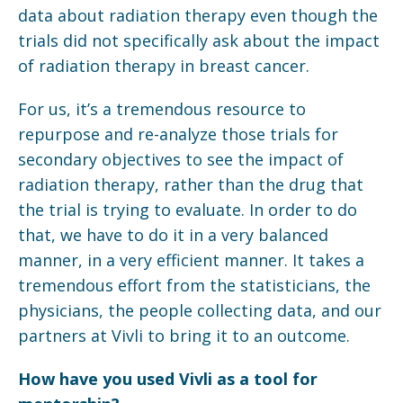
data about radiation therapy even though the
trials did not specifically ask about the impact
of radiation therapy in breast cancer.
For us, it’s a tremendous resource to
repurpose and re-analyze those trials for
secondary objectives to see the impact of
radiation therapy, rather than the drug that
the trial is trying to evaluate. In order to do
that, we have to do it in a very balanced
manner, in a very efficient manner. It takes a
tremendous effort from the statisticians, the
physicians, the people collecting data, and our
partners at Vivli to bring it to an outcome.
How have you used Vivli as a tool for