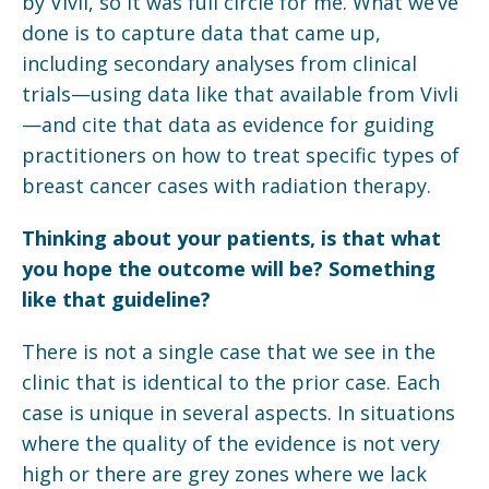
by Vivli, so it was full circle for me. What we’ve
done is to capture data that came up,
including secondary analyses from clinical
trials—using data like that available from Vivli
—and cite that data as evidence for guiding
practitioners on how to treat specific types of
breast cancer cases with radiation therapy.
Thinking about your patients, is that what
you hope the outcome will be? Something
like that guideline?
There is not a single case that we see in the
clinic that is identical to the prior case. Each
case is unique in several aspects. In situations
where the quality of the evidence is not very
high or there are grey zones where we lack