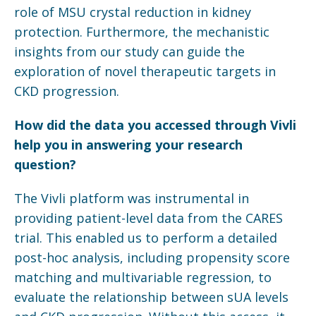
role of MSU crystal reduction in kidney
protection. Furthermore, the mechanistic
insights from our study can guide the
exploration of novel therapeutic targets in
CKD progression.
How did the data you accessed through
Vivli
help you in answering your research
question?
The Vivli platform was instrumental in
providing patient-level data from the CARES
trial. This enabled us to perform a detailed
post-hoc analysis, including propensity score
matching and multivariable regression, to
evaluate the relationship between sUA levels