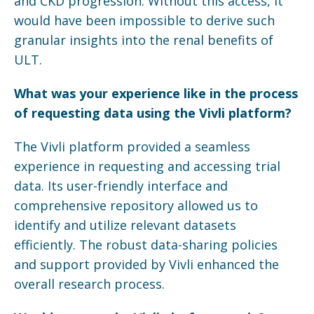
and CKD progression. Without this access, it
would have been impossible to derive such
granular insights into the renal benefits of
ULT.
What was your experience like in the process
of requesting data using the
Vivli
platform?
The Vivli platform provided a seamless
experience in requesting and accessing trial
data. Its user-friendly interface and
comprehensive repository allowed us to
identify and utilize relevant datasets
efficiently. The robust data-sharing policies
and support provided by Vivli enhanced the
overall research process.