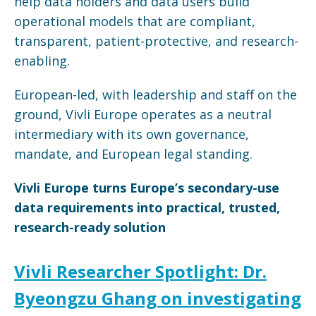
help data holders and data users build
operational models that are compliant,
transparent, patient-protective, and research-
enabling.
European-led, with leadership and staff on the
ground, Vivli Europe operates as a neutral
intermediary with its own governance,
mandate, and European legal standing.
Vivli Europe turns Europe’s secondary-use
data requirements into practical, trusted,
research-ready solution
Vivli Researcher Spotlight: Dr.
Byeongzu Ghang on investigating