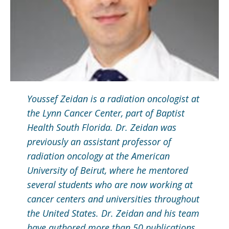
Youssef Zeidan is a radiation oncologist at
the Lynn Cancer Center, part of Baptist
Health South Florida. Dr. Zeidan was
previously an assistant professor of
radiation oncology at the American
University of Beirut, where he mentored
several students who are now working at
cancer centers and universities throughout
the United States. Dr. Zeidan and his team
have authored more than 50 publications