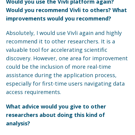
Would you use the
Vivli
platform again?
Would you recommend
Vivli
to others? What
improvements would you recommend?
Absolutely, I would use Vivli again and highly
recommend it to other researchers. It is a
valuable tool for accelerating scientific
discovery. However, one area for improvement
could be the inclusion of more real-time
assistance during the application process,
especially for first-time users navigating data
access requirements.
What advice would you give to other
researchers about doing this kind of
analysis?