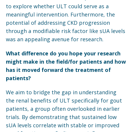
to explore whether ULT could serve as a
meaningful intervention. Furthermore, the
potential of addressing CKD progression
through a modifiable risk factor like sUA levels
was an appealing avenue for research.
What difference do you hope your research
might make in the field/for patients and how
has it moved forward the treatment of
patients?
We aim to bridge the gap in understanding
the renal benefits of ULT specifically for gout
patients, a group often overlooked in earlier
trials. By demonstrating that sustained low
sUA levels correlate with stable or improved