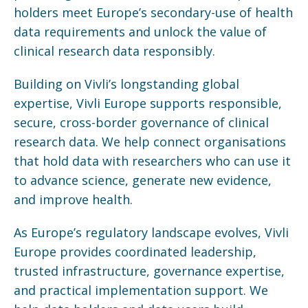
holders meet Europe’s secondary-use of health
data requirements and unlock the value of
clinical research data responsibly.
Building on Vivli’s longstanding global
expertise, Vivli Europe supports responsible,
secure, cross-border governance of clinical
research data. We help connect
organisations
that hold data with researchers who can use it
to advance science, generate new evidence,
and improve health.
As Europe’s regulatory landscape evolves, Vivli
Europe provides coordinated leadership,
trusted infrastructure, governance expertise,
and practical implementation support. We