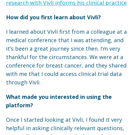
research with Vivli informs his clinical practice
How did you first learn about Vivli?
I learned about Vivli first from a colleague at a
medical conference that I was attending, and
it’s been a great journey since then. I’m very
thankful for the circumstances. We were at a
conference for breast cancer, and they shared
with me that I could access clinical trial data
through Vivli.
What made you interested in using the
platform?
Once I started looking at Vivli, I found it very
helpful in asking clinically relevant questions,