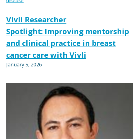
disease
Vivli Researcher
Spotlight: Improving mentorship
and clinical practice in breast
cancer care with Vivli
January 5, 2026