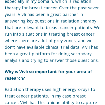
especially in my domain, which is radiation
therapy for breast cancer. Over the past seven
years, Vivli has been a great partner in
answering key questions in radiation therapy
that are relevant to breast cancer patients. We
run into situations in treating breast cancer
where there are a lot of grey zones, and we
don’t have available clinical trial data. Vivli has
been a great platform for doing secondary
analysis and trying to answer those questions.
Why is Vivli so important for your area of
research?
Radiation therapy uses high energy x-rays to
treat cancer patients, in my case breast
cancer. Vivli has this unique ability to capture