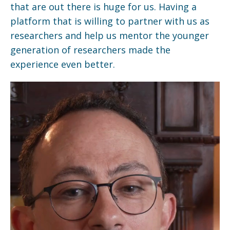
that are out there is huge for us. Having a
platform that is willing to partner with us as
researchers and help us mentor the younger
generation of researchers made the
experience even better.