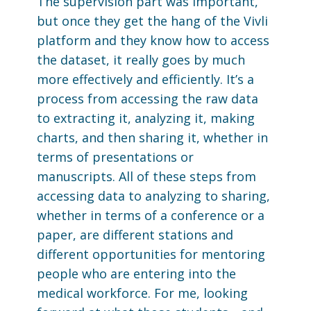
The supervision part was important,
but once they get the hang of the Vivli
platform and they know how to access
the dataset, it really goes by much
more effectively and efficiently. It’s a
process from accessing the raw data
to extracting it, analyzing it, making
charts, and then sharing it, whether in
terms of presentations or
manuscripts. All of these steps from
accessing data to analyzing to sharing,
whether in terms of a conference or a
paper, are different stations and
different opportunities for mentoring
people who are entering into the
medical workforce. For me, looking