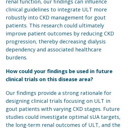
renal function, our findings can influence
clinical guidelines to integrate ULT more
robustly into CKD management for gout
patients. This research could ultimately
improve patient outcomes by reducing CKD
progression, thereby decreasing dialysis
dependency and associated healthcare
burdens.
How could your findings be used in future
clinical trials on this disease area?
Our findings provide a strong rationale for
designing clinical trials focusing on ULT in
gout patients with varying CKD stages. Future
studies could investigate optimal sUA targets,
the long-term renal outcomes of ULT, and the